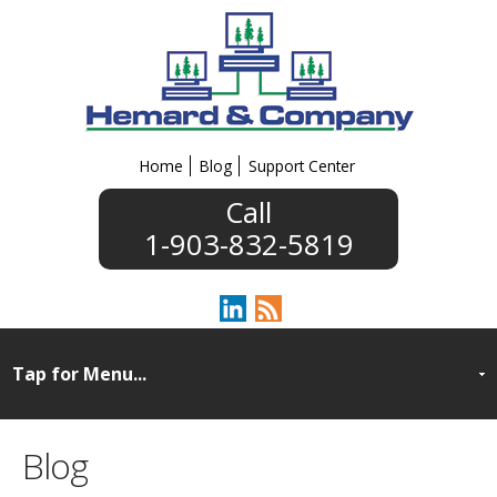
Home
Blog
Support Center
1-903-832-5819
Blog