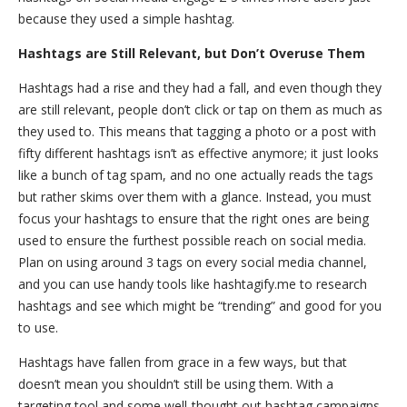
because they used a simple hashtag.
Hashtags are Still Relevant, but Don’t Overuse Them
Hashtags had a rise and they had a fall, and even though they
are still relevant, people don’t click or tap on them as much as
they used to. This means that tagging a photo or a post with
fifty different hashtags isn’t as effective anymore; it just looks
like a bunch of tag spam, and no one actually reads the tags
but rather skims over them with a glance. Instead, you must
focus your hashtags to ensure that the right ones are being
used to ensure the furthest possible reach on social media.
Plan on using around 3 tags on every social media channel,
and you can use handy tools like hashtagify.me to research
hashtags and see which might be “trending” and good for you
to use.
Hashtags have fallen from grace in a few ways, but that
doesn’t mean you shouldn’t still be using them. With a
targeting tool and some well-thought out hashtag campaigns,