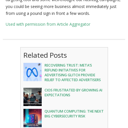
you could be seeing more business almost immediately just
from using a pound sign in front a few words.
Used with permission from Article Aggregator
Related Posts
RECOVERING TRUST: META’S
REFUND INITIATIVES FOR
ADVERTISING GLITCH PROVIDE
RELIEF TO AFFECTED ADVERTISERS
CIOS FRUSTRATED BY GROWING AI
EXPECTATIONS
QUANTUM COMPUTING: THE NEXT
BIG CYBERSECURITY RISK