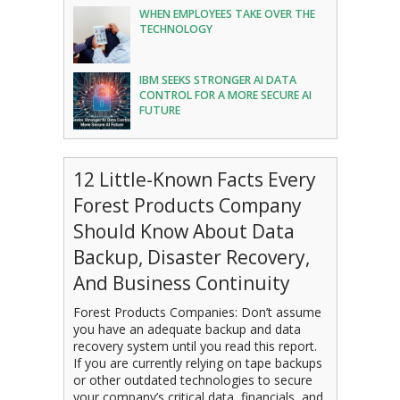
WHEN EMPLOYEES TAKE OVER THE
TECHNOLOGY
IBM SEEKS STRONGER AI DATA
CONTROL FOR A MORE SECURE AI
FUTURE
12 Little-Known Facts Every
Forest Products Company
Should Know About Data
Backup, Disaster Recovery,
And Business Continuity
Forest Products Companies: Don’t assume
you have an adequate backup and data
recovery system until you read this report.
If you are currently relying on tape backups
or other outdated technologies to secure
your company’s critical data, financials, and