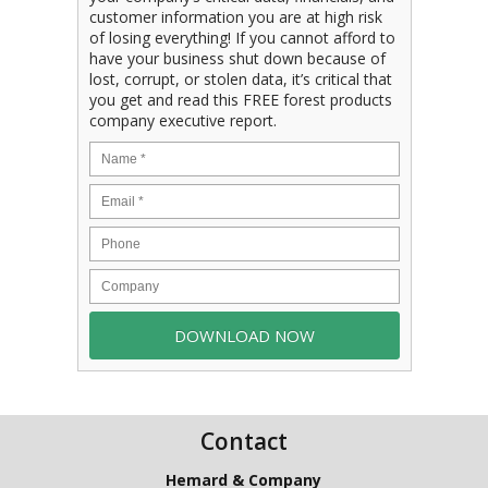
customer information you are at high risk
of losing everything! If you cannot afford to
have your business shut down because of
lost, corrupt, or stolen data, it’s critical that
you get and read this FREE forest products
company executive report.
Contact
Hemard & Company