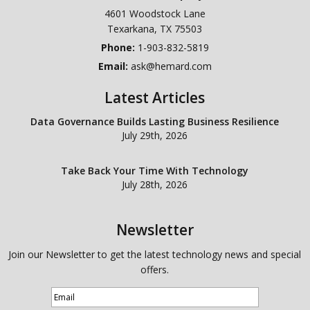
4601 Woodstock Lane
Texarkana
,
TX
75503
Phone:
1-903-832-5819
Email:
ask@hemard.com
Latest Articles
Data Governance Builds Lasting Business Resilience
July 29th, 2026
Take Back Your Time With Technology
July 28th, 2026
Newsletter
Join our Newsletter to get the latest technology news and special
offers.