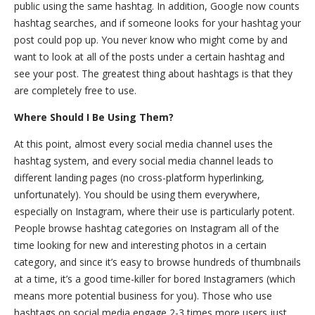
public using the same hashtag. In addition, Google now counts
hashtag searches, and if someone looks for your hashtag your
post could pop up. You never know who might come by and
want to look at all of the posts under a certain hashtag and
see your post. The greatest thing about hashtags is that they
are completely free to use.
Where Should I Be Using Them?
At this point, almost every social media channel uses the
hashtag system, and every social media channel leads to
different landing pages (no cross-platform hyperlinking,
unfortunately). You should be using them everywhere,
especially on Instagram, where their use is particularly potent.
People browse hashtag categories on Instagram all of the
time looking for new and interesting photos in a certain
category, and since it’s easy to browse hundreds of thumbnails
at a time, it’s a good time-killer for bored Instagramers (which
means more potential business for you). Those who use
hashtags on social media engage 2-3 times more users just