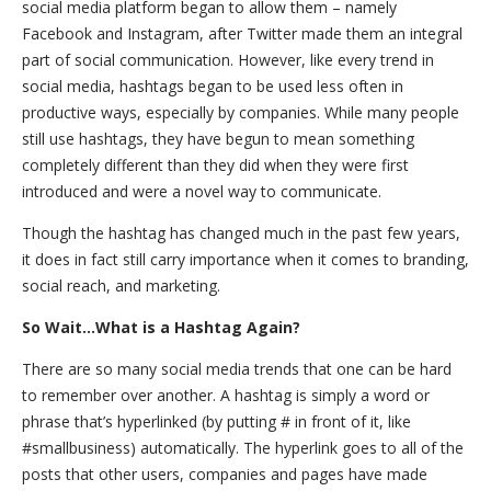
social media platform began to allow them – namely
Facebook and Instagram, after Twitter made them an integral
part of social communication. However, like every trend in
social media, hashtags began to be used less often in
productive ways, especially by companies. While many people
still use hashtags, they have begun to mean something
completely different than they did when they were first
introduced and were a novel way to communicate.
Though the hashtag has changed much in the past few years,
it does in fact still carry importance when it comes to branding,
social reach, and marketing.
So Wait…What is a Hashtag Again?
There are so many social media trends that one can be hard
to remember over another. A hashtag is simply a word or
phrase that’s hyperlinked (by putting # in front of it, like
#smallbusiness) automatically. The hyperlink goes to all of the
posts that other users, companies and pages have made