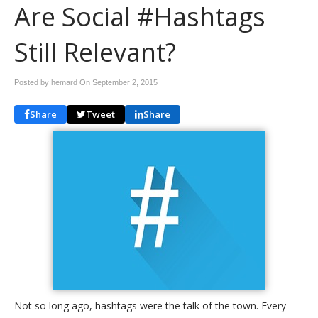
Are Social #Hashtags
Still Relevant?
Posted by hemard On
September 2, 2015
Share
Tweet
Share
Not so long ago, hashtags were the talk of the town. Every