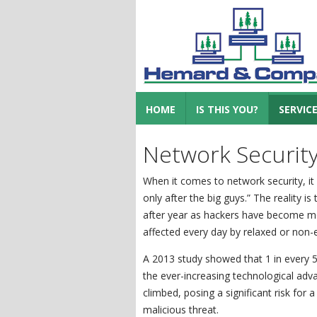
HOME
IS THIS YOU?
SERVIC
Network Securit
When it comes to network security, it 
only after the big guys.” The reality i
after year as hackers have become mo
affected every day by relaxed or non-ex
A 2013 study showed that 1 in every
the ever-increasing technological adva
climbed, posing a significant risk for 
malicious threat.