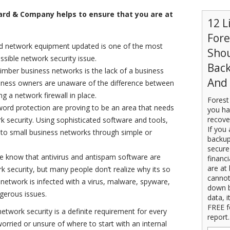
rd & Company helps to ensure that you are at
12 L
For
d network equipment updated is one of the most
Sho
ssible network security issue.
Back
mber business networks is the lack of a business
And 
usiness owners are unaware of the difference between
g a network firewall in place.
Forest
ord protection are proving to be an area that needs
you ha
recove
 security. Using sophisticated software and tools,
If you 
s to small business networks through simple or
backup
secure
e know that antivirus and antispam software are
financ
are at 
security, but many people don’t realize why its so
cannot
 network is infected with a virus, malware, spyware,
down b
ngerous issues.
data, i
FREE f
etwork security is a definite requirement for every
report.
 worried or unsure of where to start with an internal