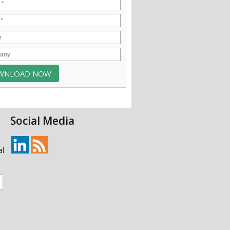
Social Media
al