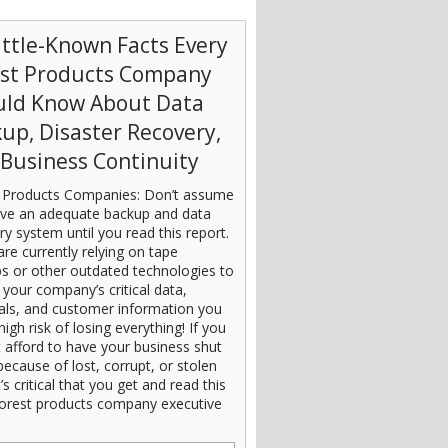
ittle-Known Facts Every
est Products Company
uld Know About Data
up, Disaster Recovery,
Business Continuity
 Products Companies: Don’t assume
ve an adequate backup and data
ry system until you read this report.
are currently relying on tape
s or other outdated technologies to
 your company’s critical data,
ials, and customer information you
high risk of losing everything! If you
 afford to have your business shut
ecause of lost, corrupt, or stolen
t’s critical that you get and read this
orest products company executive