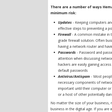
There are a number of ways Hema
minimum risk:
Updates
- Keeping computers an
effective steps to preventing a po
Firewall
- A common mistake in ti
grade firewall solution. Often b
having a network router and havin
Passwords
- Password and passw
attention when discussing network
hackers are easily gaining acces
default passwords
Antivirus/Antispam
- Most peopl
necessary components of network 
important until their computer or
or a host of other potentially da
No matter the size of your business, n
business in the digital age. If you are