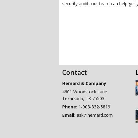
security audit, our team can help get 
Contact
Hemard & Company
4601 Woodstock Lane
Texarkana
,
TX
75503
Phone:
1-903-832-5819
Email:
ask@hemard.com