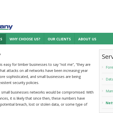
ES
WHY CHOOSE US?
OUR CLIENTS
ABOUT US
y
Ser
is easy for timber businesses to say “not me”, “they are
Fore
s that attacks on all networks have been increasing year
re sophisticated, and small businesses are being
Dat
istent security policies.
Man
 5 small businesses networks would be compromised. With
nces, it is likely that since then, these numbers have
Net
a potential breach, lost or stolen data, or some type of