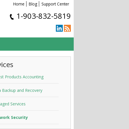
Home
Blog
Support Center
1-903-832-5819
vices
st Products Accounting
a Backup and Recovery
aged Services
work Security