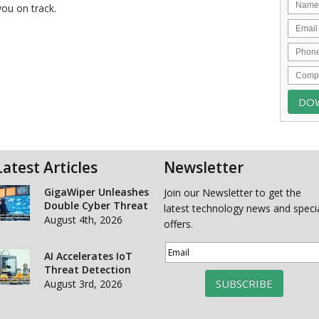
you on track.
Latest Articles
Newsletter
GigaWiper Unleashes
Join our Newsletter to get the
Double Cyber Threat
latest technology news and speci
August 4th, 2026
offers.
AI Accelerates IoT
Threat Detection
SUBSCRIBE
August 3rd, 2026