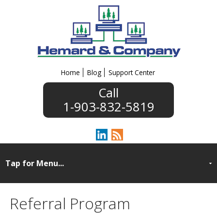
Home
Blog
Support Center
1-903-832-5819
Referral Program