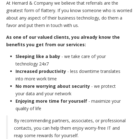
At Hemard & Company we believe that referrals are the
greatest form of flattery. If you know someone who is worried
about any aspect of their business technology, do them a
favor and put them in touch with us.
As one of our valued clients, you already know the
benefits you get from our services:
Sleeping like a baby
- we take care of your
technology 24x7
Increased productivity
- less downtime translates
into more work time
No more worrying about security
- we protect
your data and your network
Enjoying more time for yourself
- maximize your
quality of life
By recommending partners, associates, or professional
contacts, you can help them enjoy worry-free IT and
reap some rewards for yourself.