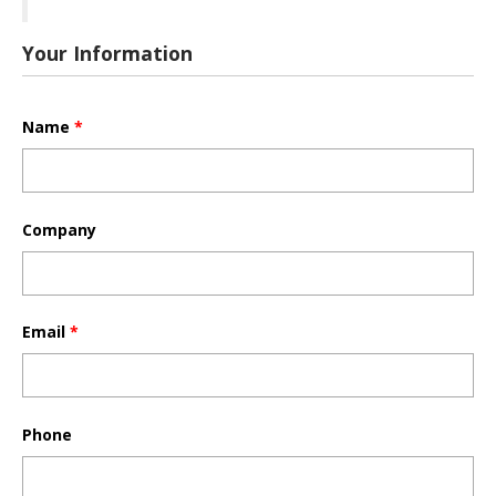
Your Information
Name
*
Company
Email
*
Phone