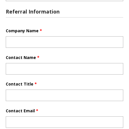
Referral Information
Company Name
*
Contact Name
*
Contact Title
*
Contact Email
*