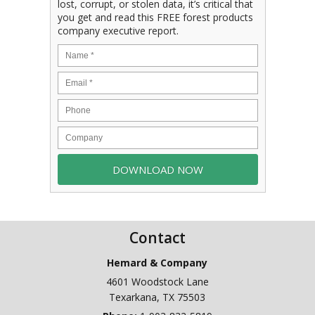
lost, corrupt, or stolen data, it’s critical that
you get and read this FREE forest products
company executive report.
Contact
Hemard & Company
4601 Woodstock Lane
Texarkana
,
TX
75503