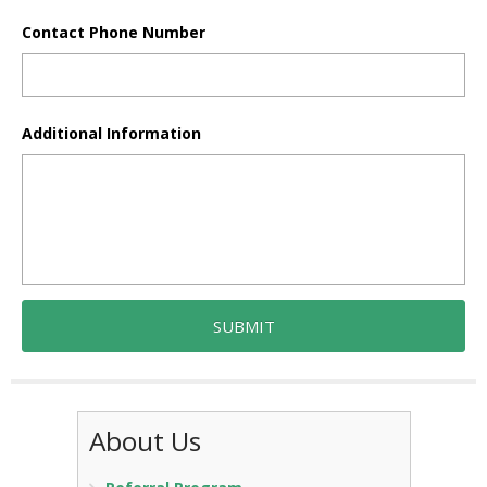
Contact Phone Number
Additional Information
About Us