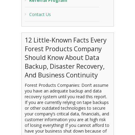
Referral Program
Contact Us
12 Little-Known Facts Every
Forest Products Company
Should Know About Data
Backup, Disaster Recovery,
And Business Continuity
Forest Products Companies: Don’t assume
you have an adequate backup and data
recovery system until you read this report.
If you are currently relying on tape backups
or other outdated technologies to secure
your company’s critical data, financials, and
customer information you are at high risk
of losing everything! If you cannot afford to
have your business shut down because of