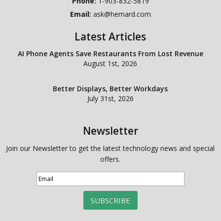
Phone:
1-903-832-5819
Email:
ask@hemard.com
Latest Articles
AI Phone Agents Save Restaurants From Lost Revenue
August 1st, 2026
Better Displays, Better Workdays
July 31st, 2026
Newsletter
Join our Newsletter to get the latest technology news and special
offers.
SUBSCRIBE