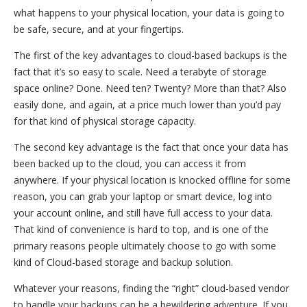
what happens to your physical location, your data is going to
be safe, secure, and at your fingertips.
The first of the key advantages to cloud-based backups is the
fact that it’s so easy to scale. Need a terabyte of storage
space online? Done. Need ten? Twenty? More than that? Also
easily done, and again, at a price much lower than you’d pay
for that kind of physical storage capacity.
The second key advantage is the fact that once your data has
been backed up to the cloud, you can access it from
anywhere. If your physical location is knocked offline for some
reason, you can grab your laptop or smart device, log into
your account online, and still have full access to your data.
That kind of convenience is hard to top, and is one of the
primary reasons people ultimately choose to go with some
kind of Cloud-based storage and backup solution.
Whatever your reasons, finding the “right” cloud-based vendor
to handle your backups can be a bewildering adventure. If you