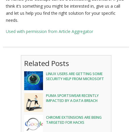
think it’s something you might be interested in, give us a call
and let us help you find the right solution for your specific
needs.
Used with permission from Article Aggregator
Related Posts
LINUX USERS ARE GETTING SOME
SECURITY HELP FROM MICROSOFT
PUMA SPORTSWEAR RECENTLY
IMPACTED BY A DATA BREACH
CHROME EXTENSIONS ARE BEING
TARGETED FOR HACKS