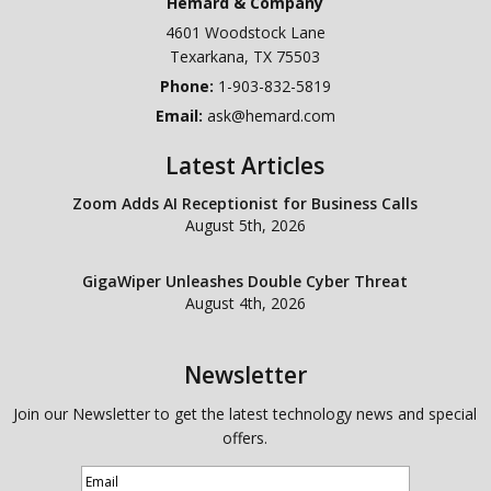
Hemard & Company
4601 Woodstock Lane
Texarkana
,
TX
75503
Phone:
1-903-832-5819
Email:
ask@hemard.com
Latest Articles
Zoom Adds AI Receptionist for Business Calls
August 5th, 2026
GigaWiper Unleashes Double Cyber Threat
August 4th, 2026
Newsletter
Join our Newsletter to get the latest technology news and special
offers.