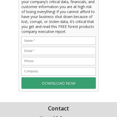
your company’s critical data, financials, and
customer information you are at high risk
of losing everything! If you cannot afford to
have your business shut down because of
lost, corrupt, or stolen data, it’s critical that
you get and read this FREE forest products
company executive report.
Contact