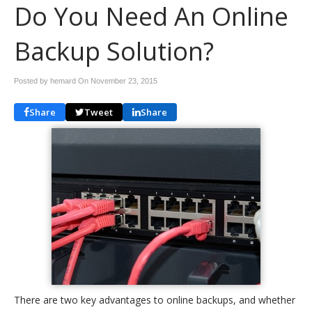
Do You Need An Online
Backup Solution?
Posted by hemard On
November 23, 2015
Share
Tweet
Share
There are two key advantages to online backups, and whether