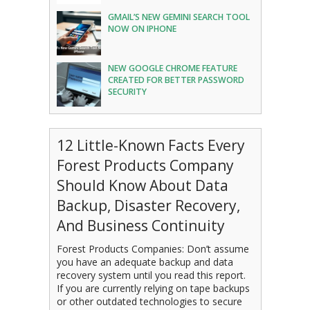
GMAIL’S NEW GEMINI SEARCH TOOL
NOW ON IPHONE
NEW GOOGLE CHROME FEATURE
CREATED FOR BETTER PASSWORD
SECURITY
12 Little-Known Facts Every
Forest Products Company
Should Know About Data
Backup, Disaster Recovery,
And Business Continuity
Forest Products Companies: Don’t assume
you have an adequate backup and data
recovery system until you read this report.
If you are currently relying on tape backups
or other outdated technologies to secure