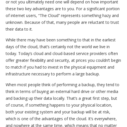
or not you ultimately need one will depend on how important
these two key advantages are to you. For a significant portion
of internet users, “The Cloud” represents something hazy and
unknown. Because of that, many people are reluctant to trust
their data to it.
While there may have been something to that in the earliest
days of the cloud, that’s certainly not the world we live in
today. Today’s cloud and cloud-based service providers often
offer greater flexibility and security, at prices you couldn’t begin
to match if you had to invest in the physical equipment and
infrastructure necessary to perform a large backup.
When most people think of performing a backup, they tend to
think in terms of buying an external hard drive or other media
and backing up their data locally. That’s a great first step, but
of course, if something happens to your physical location,
both your existing system and your backup will be at risk,
which is one of the advantages of the cloud. It’s everywhere,
and nowhere at the same time, which means that no matter