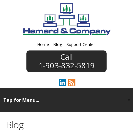
Home
Blog
Support Center
1-903-832-5819
Blog