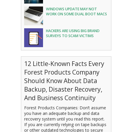
WINDOWS UPDATE MAY NOT
WORK ON SOME DUAL BOOT MACS
HACKERS ARE USING BIG BRAND
SURVEYS TO SCAM VICTIMS
12 Little-Known Facts Every
Forest Products Company
Should Know About Data
Backup, Disaster Recovery,
And Business Continuity
Forest Products Companies: Don’t assume
you have an adequate backup and data
recovery system until you read this report.
If you are currently relying on tape backups
or other outdated technologies to secure