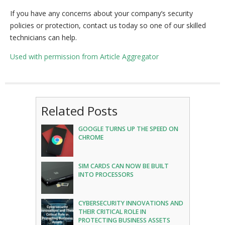
If you have any concerns about your company’s security
policies or protection, contact us today so one of our skilled
technicians can help.
Used with permission from Article Aggregator
Related Posts
GOOGLE TURNS UP THE SPEED ON
CHROME
SIM CARDS CAN NOW BE BUILT
INTO PROCESSORS
CYBERSECURITY INNOVATIONS AND
THEIR CRITICAL ROLE IN
PROTECTING BUSINESS ASSETS