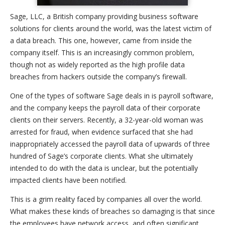
Sage, LLC, a British company providing business software
solutions for clients around the world, was the latest victim of
a data breach. This one, however, came from inside the
company itself. This is an increasingly common problem,
though not as widely reported as the high profile data
breaches from hackers outside the company’s firewall.
One of the types of software Sage deals in is payroll software,
and the company keeps the payroll data of their corporate
clients on their servers. Recently, a 32-year-old woman was
arrested for fraud, when evidence surfaced that she had
inappropriately accessed the payroll data of upwards of three
hundred of Sage’s corporate clients. What she ultimately
intended to do with the data is unclear, but the potentially
impacted clients have been notified.
This is a grim reality faced by companies all over the world.
What makes these kinds of breaches so damaging is that since
the employees have network access, and often significant