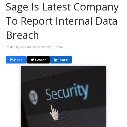
Sage Is Latest Company
To Report Internal Data
Breach
Posted by hemard On
September 5, 2016
Share
Tweet
Share