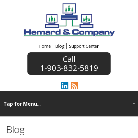
Home
Blog
Support Center
1-903-832-5819
Blog