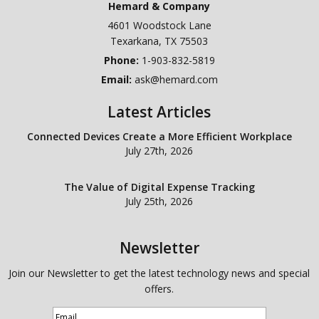
Hemard & Company
4601 Woodstock Lane
Texarkana
,
TX
75503
Phone:
1-903-832-5819
Email:
ask@hemard.com
Latest Articles
Connected Devices Create a More Efficient Workplace
July 27th, 2026
The Value of Digital Expense Tracking
July 25th, 2026
Newsletter
Join our Newsletter to get the latest technology news and special
offers.