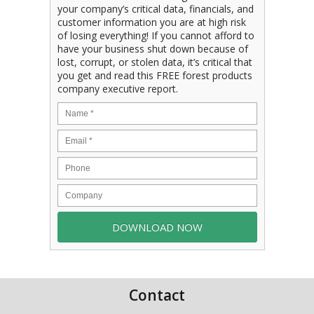
your company’s critical data, financials, and
customer information you are at high risk
of losing everything! If you cannot afford to
have your business shut down because of
lost, corrupt, or stolen data, it’s critical that
you get and read this FREE forest products
company executive report.
Contact