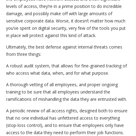
levels of access, they’re in a prime position to do incredible
damage, and possibly make off with large amounts of
sensitive corporate data. Worse, it doesn’t matter how much
you’ve spent on digital security, very few of the tools you put
in place will protect against this kind of attack.
Ultimately, the best defense against internal threats comes
from three things:
A robust audit system, that allows for fine-grained tracking of
who access what data, when, and for what purpose.
A thorough vetting of all employees, and proper ongoing
training to be sure that all employees understand the
ramifications of mishandling the data they are entrusted with.
A periodic review of all access rights, designed both to ensure
that no one individual has unfettered access to everything
(stop-loss control), and to ensure that employees only have
access to the data they need to perform their job functions.