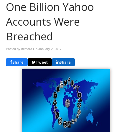
One Billion Yahoo
Accounts Were
Breached
Posted by hemard On
January 2, 2017
Share
Tweet
Share