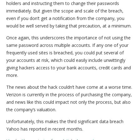
holders and instructing them to change their passwords
immediately. But given the scope and scale of the breach,
even if you don’t get a notification from the company, you
would be well served by taking that precaution, at a minimum.
Once again, this underscores the importance of not using the
same password across multiple accounts. If any one of your
frequently used sites is breached, you could put several of
your accounts at risk, which could easily include unwittingly
giving hackers access to your bank accounts, credit cards and
more.
The news about the hack couldn’t have come at a worse time.
Verizon is currently in the process of purchasing the company,
and news like this could impact not only the process, but also
the company’s valuation.
Unfortunately, this makes the third significant data breach
Yahoo has reported in recent months.