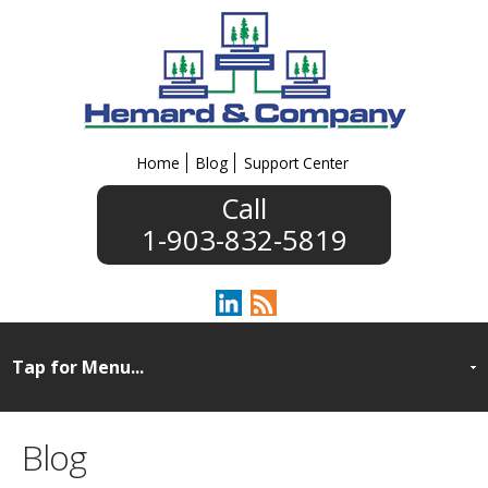
Home
Blog
Support Center
1-903-832-5819
Blog