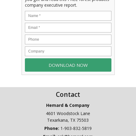
company executive report.
Contact
Hemard & Company
4601 Woodstock Lane
Texarkana
,
TX
75503
Phone:
1-903-832-5819