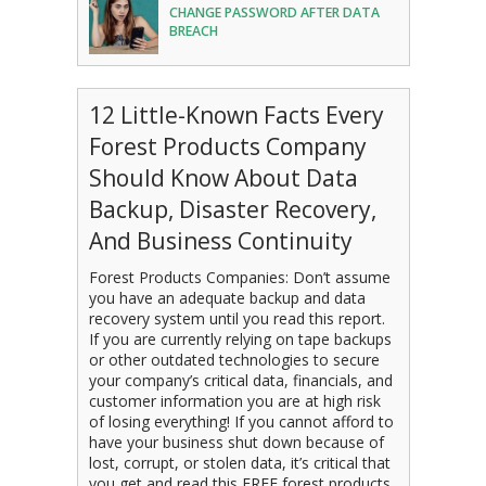
CHANGE PASSWORD AFTER DATA
BREACH
12 Little-Known Facts Every
Forest Products Company
Should Know About Data
Backup, Disaster Recovery,
And Business Continuity
Forest Products Companies: Don’t assume
you have an adequate backup and data
recovery system until you read this report.
If you are currently relying on tape backups
or other outdated technologies to secure
your company’s critical data, financials, and
customer information you are at high risk
of losing everything! If you cannot afford to
have your business shut down because of
lost, corrupt, or stolen data, it’s critical that
you get and read this FREE forest products