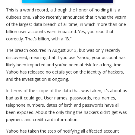
This is a world record, although the honor of holding it is a
dubious one. Yahoo recently announced that it was the victim
of the largest data breach of all time, in which more than one
billion user accounts were impacted. Yes, you read that
correctly. That’s billion, with a “B.”
The breach occurred in August 2013, but was only recently
discovered, meaning that if you use Yahoo, your account has
likely been impacted and you’ve been at risk for a long time.
Yahoo has released no details yet on the identity of hackers,
and the investigation is ongoing.
In terms of the scope of the data that was taken, it’s about as
bad as it could get. User names, passwords, real names,
telephone numbers, dates of birth and passwords have all
been exposed. About the only thing the hackers didn’t get was
payment and credit card information.
Yahoo has taken the step of notifying all affected account