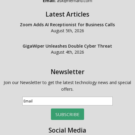
Email:
ask@hemard.com
Latest Articles
Zoom Adds AI Receptionist for Business Calls
August 5th, 2026
GigaWiper Unleashes Double Cyber Threat
August 4th, 2026
Newsletter
Join our Newsletter to get the latest technology news and special
offers.
SUBSCRIBE
Social Media