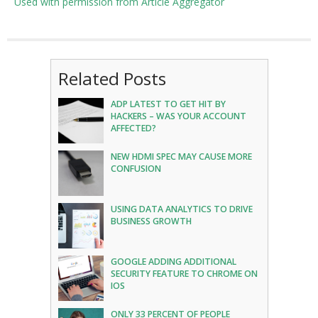
Used with permission from Article Aggregator
Related Posts
ADP LATEST TO GET HIT BY
HACKERS – WAS YOUR ACCOUNT
AFFECTED?
NEW HDMI SPEC MAY CAUSE MORE
CONFUSION
USING DATA ANALYTICS TO DRIVE
BUSINESS GROWTH
GOOGLE ADDING ADDITIONAL
SECURITY FEATURE TO CHROME ON
IOS
ONLY 33 PERCENT OF PEOPLE