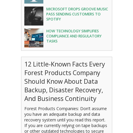
MICROSOFT DROPS GROOVE MUSIC
PASS SENDING CUSTOMERS TO
SPOTIFY
HOW TECHNOLOGY SIMPLIFIES
COMPLIANCE AND REGULATORY
TASKS
12 Little-Known Facts Every
Forest Products Company
Should Know About Data
Backup, Disaster Recovery,
And Business Continuity
Forest Products Companies: Don’t assume
you have an adequate backup and data
recovery system until you read this report.
If you are currently relying on tape backups
or other outdated technologies to secure