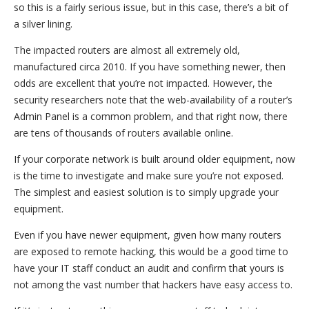
so this is a fairly serious issue, but in this case, there’s a bit of
a silver lining.
The impacted routers are almost all extremely old,
manufactured circa 2010. If you have something newer, then
odds are excellent that you’re not impacted. However, the
security researchers note that the web-availability of a router’s
Admin Panel is a common problem, and that right now, there
are tens of thousands of routers available online.
If your corporate network is built around older equipment, now
is the time to investigate and make sure you’re not exposed.
The simplest and easiest solution is to simply upgrade your
equipment.
Even if you have newer equipment, given how many routers
are exposed to remote hacking, this would be a good time to
have your IT staff conduct an audit and confirm that yours is
not among the vast number that hackers have easy access to.