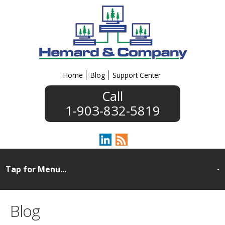
Home
Blog
Support Center
1-903-832-5819
Blog