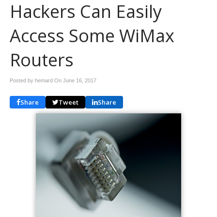
Hackers Can Easily
Access Some WiMax
Routers
Posted by hemard On
June 16, 2017
Share
Tweet
Share