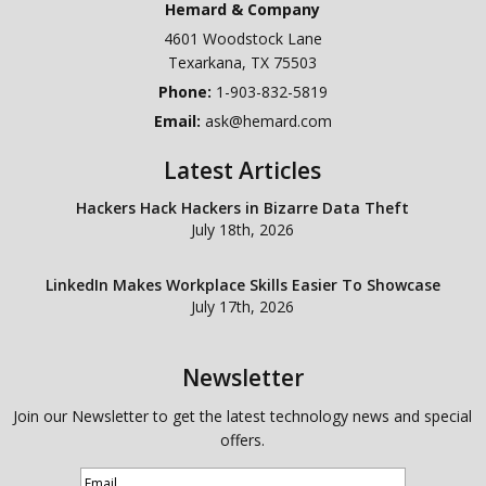
Hemard & Company
4601 Woodstock Lane
Texarkana
,
TX
75503
Phone:
1-903-832-5819
Email:
ask@hemard.com
Latest Articles
Hackers Hack Hackers in Bizarre Data Theft
July 18th, 2026
LinkedIn Makes Workplace Skills Easier To Showcase
July 17th, 2026
Newsletter
Join our Newsletter to get the latest technology news and special
offers.