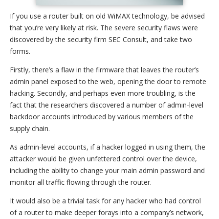
If you use a router built on old WiMAX technology, be advised
that you’re very likely at risk. The severe security flaws were
discovered by the security firm SEC Consult, and take two
forms.
Firstly, there’s a flaw in the firmware that leaves the router’s
admin panel exposed to the web, opening the door to remote
hacking. Secondly, and perhaps even more troubling, is the
fact that the researchers discovered a number of admin-level
backdoor accounts introduced by various members of the
supply chain.
As admin-level accounts, if a hacker logged in using them, the
attacker would be given unfettered control over the device,
including the ability to change your main admin password and
monitor all traffic flowing through the router.
It would also be a trivial task for any hacker who had control
of a router to make deeper forays into a company’s network,