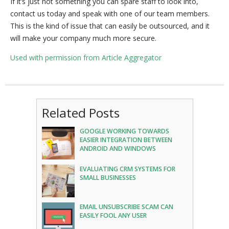
If it’s just not something you can spare staff to look into,
contact us today and speak with one of our team members.
This is the kind of issue that can easily be outsourced, and it
will make your company much more secure.
Used with permission from Article Aggregator
Related Posts
GOOGLE WORKING TOWARDS
EASIER INTEGRATION BETWEEN
ANDROID AND WINDOWS
EVALUATING CRM SYSTEMS FOR
SMALL BUSINESSES
EMAIL UNSUBSCRIBE SCAM CAN
EASILY FOOL ANY USER