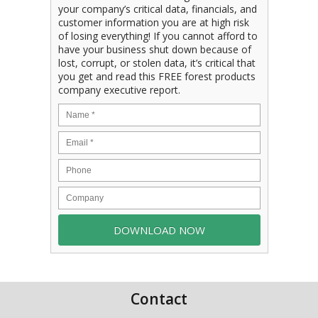
your company’s critical data, financials, and
customer information you are at high risk
of losing everything! If you cannot afford to
have your business shut down because of
lost, corrupt, or stolen data, it’s critical that
you get and read this FREE forest products
company executive report.
Contact