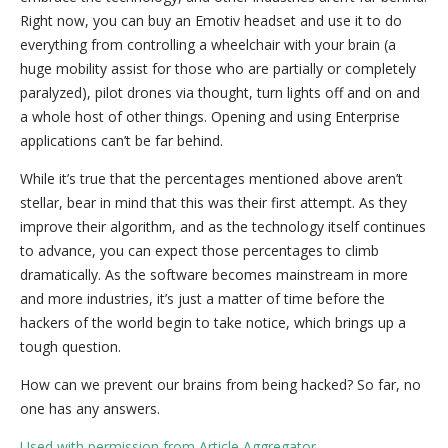
Right now, you can buy an Emotiv headset and use it to do
everything from controlling a wheelchair with your brain (a
huge mobility assist for those who are partially or completely
paralyzed), pilot drones via thought, turn lights off and on and
a whole host of other things. Opening and using Enterprise
applications can’t be far behind.
While it’s true that the percentages mentioned above aren’t
stellar, bear in mind that this was their first attempt. As they
improve their algorithm, and as the technology itself continues
to advance, you can expect those percentages to climb
dramatically. As the software becomes mainstream in more
and more industries, it’s just a matter of time before the
hackers of the world begin to take notice, which brings up a
tough question.
How can we prevent our brains from being hacked? So far, no
one has any answers.
Used with permission from Article Aggregator