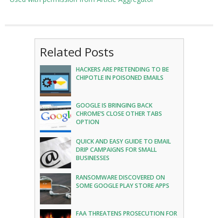
Related Posts
HACKERS ARE PRETENDING TO BE
CHIPOTLE IN POISONED EMAILS
GOOGLE IS BRINGING BACK
CHROME’S CLOSE OTHER TABS
OPTION
QUICK AND EASY GUIDE TO EMAIL
DRIP CAMPAIGNS FOR SMALL
BUSINESSES
RANSOMWARE DISCOVERED ON
SOME GOOGLE PLAY STORE APPS
FAA THREATENS PROSECUTION FOR