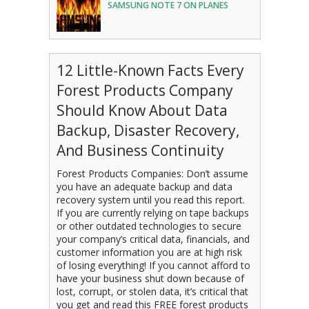
SAMSUNG NOTE 7 ON PLANES
12 Little-Known Facts Every
Forest Products Company
Should Know About Data
Backup, Disaster Recovery,
And Business Continuity
Forest Products Companies: Don’t assume
you have an adequate backup and data
recovery system until you read this report.
If you are currently relying on tape backups
or other outdated technologies to secure
your company’s critical data, financials, and
customer information you are at high risk
of losing everything! If you cannot afford to
have your business shut down because of
lost, corrupt, or stolen data, it’s critical that
you get and read this FREE forest products