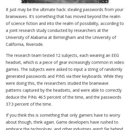
It just may be the ultimate hack: stealing passwords from your
brainwaves. It’s something that has moved beyond the realm
of science fiction and into the realm of possibility, according to
a joint research study conducted by researchers at the
University of Alabama at Birmingham and the University of
California, Riverside.
The research team tested 12 subjects, each wearing an EEG
headset, which is a piece of gear increasingly common in video
games. The subjects were asked to input a string of randomly
generated passwords and PINS via their keyboards. While they
were doing this, the researchers studied the brainwave
patterns captured by the headsets, and were able to correctly
deduce the PINs 46.5 percent of the time, and the passwords
37.3 percent of the time.
If you think this is something that only gamers have to worry
about though, think again. Game developers have rushed to
embrace the technology, and other industries aren’t far behind.