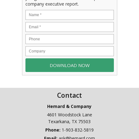
company executive report.
Contact
Hemard & Company
4601 Woodstock Lane
Texarkana
,
TX
75503
Phone:
1-903-832-5819
Email:
ask@hemard.com