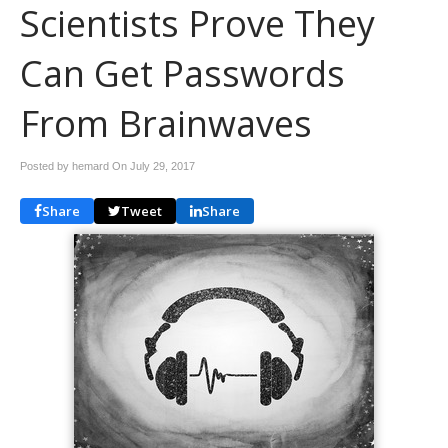
Scientists Prove They
Can Get Passwords
From Brainwaves
Posted by hemard On
July 29, 2017
Share
Tweet
Share