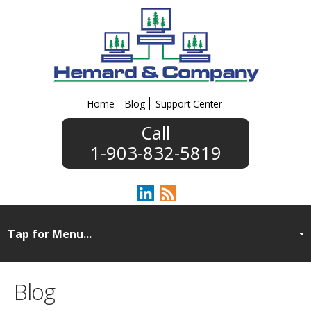
Home
Blog
Support Center
1-903-832-5819
Blog