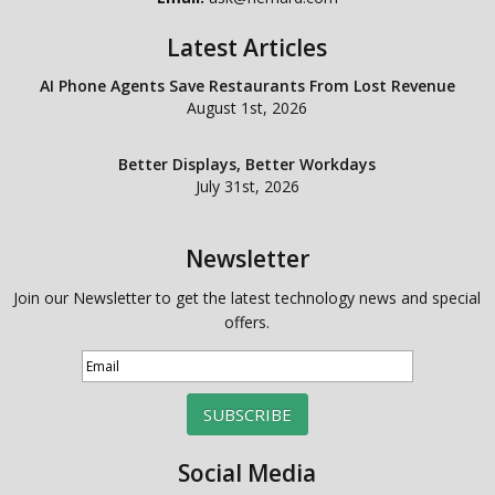
Latest Articles
AI Phone Agents Save Restaurants From Lost Revenue
August 1st, 2026
Better Displays, Better Workdays
July 31st, 2026
Newsletter
Join our Newsletter to get the latest technology news and special
offers.
SUBSCRIBE
Social Media