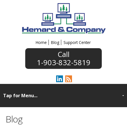
Home
Blog
Support Center
1-903-832-5819
Blog