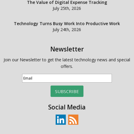
The Value of Digital Expense Tracking
July 25th, 2026
Technology Turns Busy Work Into Productive Work
July 24th, 2026
Newsletter
Join our Newsletter to get the latest technology news and special
offers.
SUBSCRIBE
Social Media