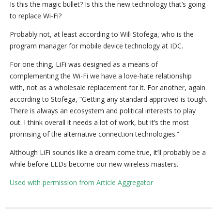
Is this the magic bullet? Is this the new technology that’s going
to replace Wi-Fi?
Probably not, at least according to Will Stofega, who is the
program manager for mobile device technology at IDC.
For one thing, LiFi was designed as a means of
complementing the Wi-Fi we have a love-hate relationship
with, not as a wholesale replacement for it. For another, again
according to Stofega, “Getting any standard approved is tough.
There is always an ecosystem and political interests to play
out. I think overall it needs a lot of work, but it’s the most
promising of the alternative connection technologies.”
Although LiFi sounds like a dream come true, it’ll probably be a
while before LEDs become our new wireless masters.
Used with permission from Article Aggregator