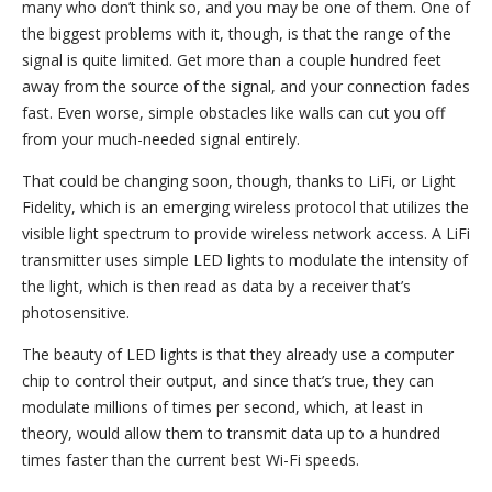
many who don’t think so, and you may be one of them. One of
the biggest problems with it, though, is that the range of the
signal is quite limited. Get more than a couple hundred feet
away from the source of the signal, and your connection fades
fast. Even worse, simple obstacles like walls can cut you off
from your much-needed signal entirely.
That could be changing soon, though, thanks to LiFi, or Light
Fidelity, which is an emerging wireless protocol that utilizes the
visible light spectrum to provide wireless network access. A LiFi
transmitter uses simple LED lights to modulate the intensity of
the light, which is then read as data by a receiver that’s
photosensitive.
The beauty of LED lights is that they already use a computer
chip to control their output, and since that’s true, they can
modulate millions of times per second, which, at least in
theory, would allow them to transmit data up to a hundred
times faster than the current best Wi-Fi speeds.