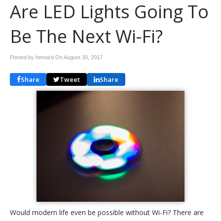
Are LED Lights Going To
Be The Next Wi-Fi?
Posted by hemard On
August 30, 2017
Share
Tweet
Share
Would modern life even be possible without Wi-Fi? There are