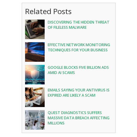
Related Posts
DISCOVERING THE HIDDEN THREAT
OF FILELESS MALWARE
EFFECTIVE NETWORK MONITORING
TECHNIQUES FOR YOUR BUSINESS
GOOGLE BLOCKS FIVE BILLION ADS
AMID AI SCAMS
EMAILS SAYING YOUR ANTIVIRUS IS
EXPIRED ARE LIKELY A SCAM
QUEST DIAGNOSTICS SUFFERS
MASSIVE DATA BREACH AFFECTING
MILLIONS