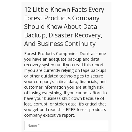
12 Little-Known Facts Every
Forest Products Company
Should Know About Data
Backup, Disaster Recovery,
And Business Continuity
Forest Products Companies: Don’t assume
you have an adequate backup and data
recovery system until you read this report.
If you are currently relying on tape backups
or other outdated technologies to secure
your company’s critical data, financials, and
customer information you are at high risk
of losing everything! If you cannot afford to
have your business shut down because of
lost, corrupt, or stolen data, it’s critical that
you get and read this FREE forest products
company executive report.