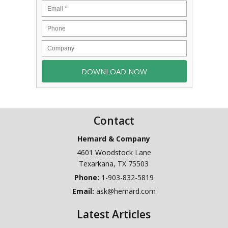
Contact
Hemard & Company
4601 Woodstock Lane
Texarkana
,
TX
75503
Phone:
1-903-832-5819
Email:
ask@hemard.com
Latest Articles