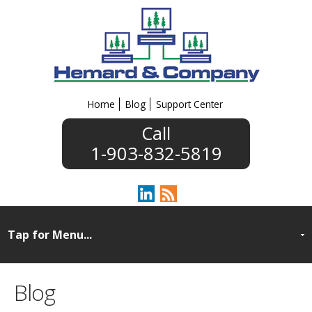
Home
Blog
Support Center
1-903-832-5819
Blog