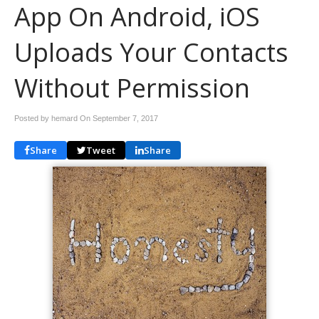
App On Android, iOS
Uploads Your Contacts
Without Permission
Posted by hemard On
September 7, 2017
Share
Tweet
Share