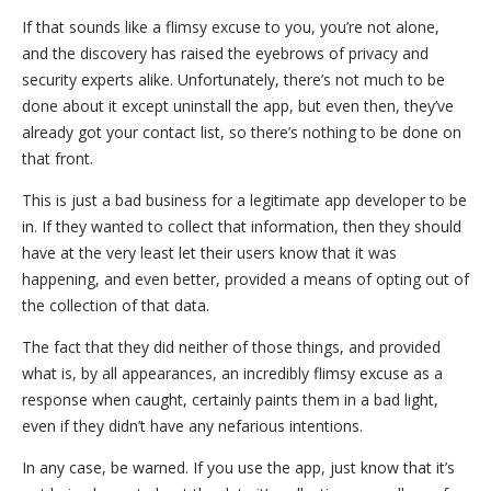
If that sounds like a flimsy excuse to you, you’re not alone,
and the discovery has raised the eyebrows of privacy and
security experts alike. Unfortunately, there’s not much to be
done about it except uninstall the app, but even then, they’ve
already got your contact list, so there’s nothing to be done on
that front.
This is just a bad business for a legitimate app developer to be
in. If they wanted to collect that information, then they should
have at the very least let their users know that it was
happening, and even better, provided a means of opting out of
the collection of that data.
The fact that they did neither of those things, and provided
what is, by all appearances, an incredibly flimsy excuse as a
response when caught, certainly paints them in a bad light,
even if they didn’t have any nefarious intentions.
In any case, be warned. If you use the app, just know that it’s