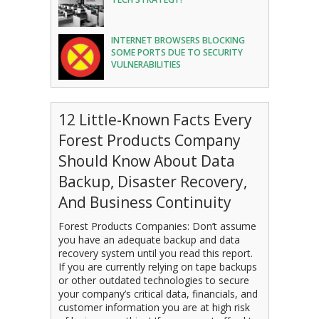
INTERNET BROWSERS BLOCKING
SOME PORTS DUE TO SECURITY
VULNERABILITIES
12 Little-Known Facts Every
Forest Products Company
Should Know About Data
Backup, Disaster Recovery,
And Business Continuity
Forest Products Companies: Don’t assume
you have an adequate backup and data
recovery system until you read this report.
If you are currently relying on tape backups
or other outdated technologies to secure
your company’s critical data, financials, and
customer information you are at high risk