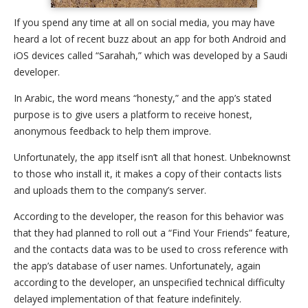
If you spend any time at all on social media, you may have
heard a lot of recent buzz about an app for both Android and
iOS devices called “Sarahah,” which was developed by a Saudi
developer.
In Arabic, the word means “honesty,” and the app’s stated
purpose is to give users a platform to receive honest,
anonymous feedback to help them improve.
Unfortunately, the app itself isn’t all that honest. Unbeknownst
to those who install it, it makes a copy of their contacts lists
and uploads them to the company’s server.
According to the developer, the reason for this behavior was
that they had planned to roll out a “Find Your Friends” feature,
and the contacts data was to be used to cross reference with
the app’s database of user names. Unfortunately, again
according to the developer, an unspecified technical difficulty
delayed implementation of that feature indefinitely.