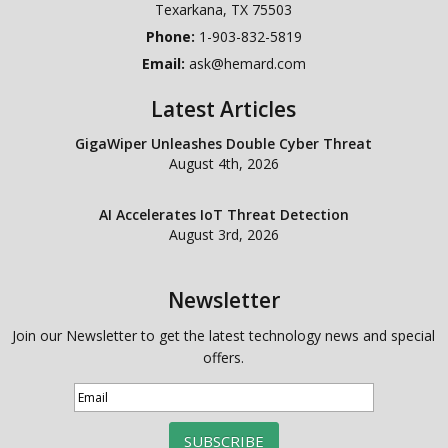
Texarkana
,
TX
75503
Phone:
1-903-832-5819
Email:
ask@hemard.com
Latest Articles
GigaWiper Unleashes Double Cyber Threat
August 4th, 2026
AI Accelerates IoT Threat Detection
August 3rd, 2026
Newsletter
Join our Newsletter to get the latest technology news and special
offers.
SUBSCRIBE