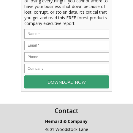
of losing everything! If you cannot afford to
have your business shut down because of
lost, corrupt, or stolen data, it’s critical that
you get and read this FREE forest products
company executive report.
Contact
Hemard & Company
4601 Woodstock Lane