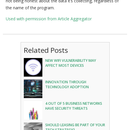
not being honest about the data it’s collecting, regardless of
the name of the program.
Used with permission from Article Aggregator
Related Posts
NEW WIFI VULNERABILITY MAY
AFFECT MOST DEVICES
INNOVATION THROUGH
TECHNOLOGY ADOPTION
4 OUT OF 5 BUSINESS NETWORKS
HAVE SECURITY THREATS
SHOULD LEASING BE PART OF YOUR
TECH STRATEGY?