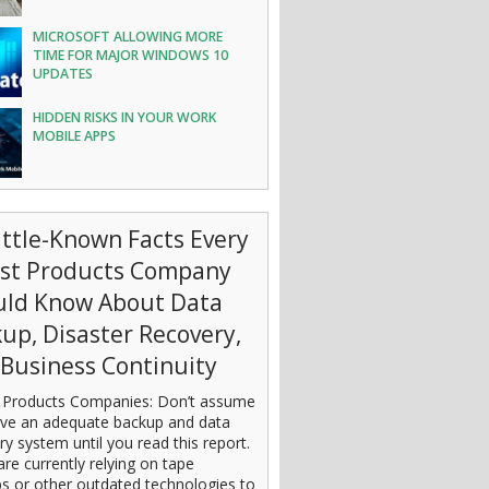
MICROSOFT ALLOWING MORE
TIME FOR MAJOR WINDOWS 10
UPDATES
HIDDEN RISKS IN YOUR WORK
MOBILE APPS
ittle-Known Facts Every
est Products Company
uld Know About Data
up, Disaster Recovery,
Business Continuity
 Products Companies: Don’t assume
ve an adequate backup and data
ry system until you read this report.
are currently relying on tape
s or other outdated technologies to