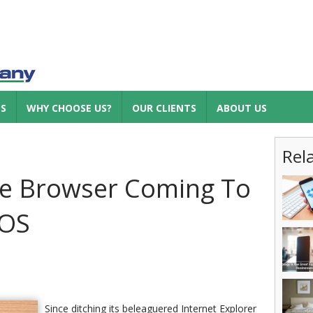
ES
WHY CHOOSE US?
OUR CLIENTS
ABOUT US
Rel
ge Browser Coming To
IOS
Since ditching its beleaguered Internet Explorer