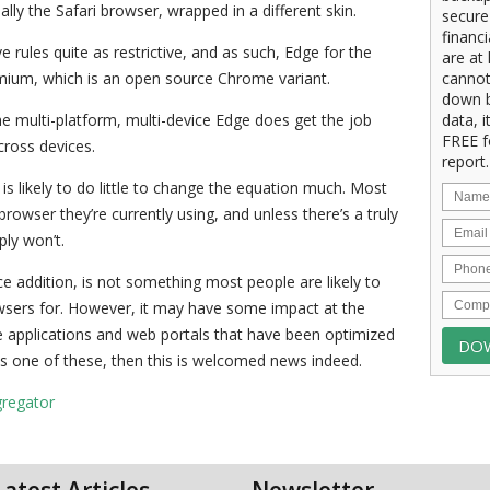
lly the Safari browser, wrapped in a different skin.
secure
financ
 rules quite as restrictive, and as such, Edge for the
are at 
omium, which is an open source Chrome variant.
cannot
down b
he multi-platform, multi-device Edge does get the job
data, i
FREE f
cross devices.
report.
s likely to do little to change the equation much. Most
rowser they’re currently using, and unless there’s a truly
ply won’t.
ce addition, is not something most people are likely to
wsers for. However, it may have some impact at the
re applications and web portals that have been optimized
s one of these, then this is welcomed news indeed.
gregator