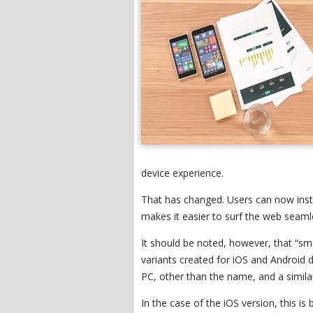
device experience.
That has changed. Users can now inst
makes it easier to surf the web seamle
It should be noted, however, that “s
variants created for iOS and Android 
PC, other than the name, and a similar
In the case of the iOS version, this i