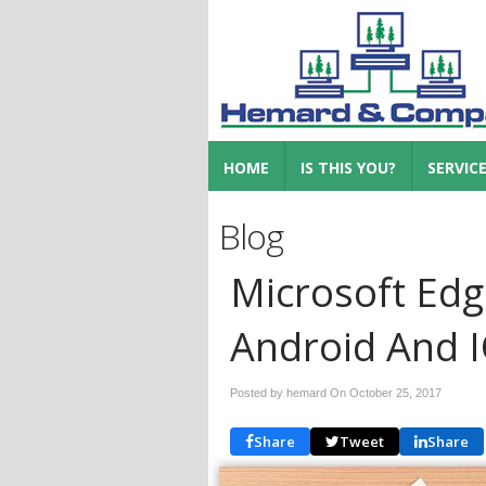
HOME
IS THIS YOU?
SERVIC
Blog
Microsoft Ed
Android And 
Posted by hemard On
October 25, 2017
Share
Tweet
Share