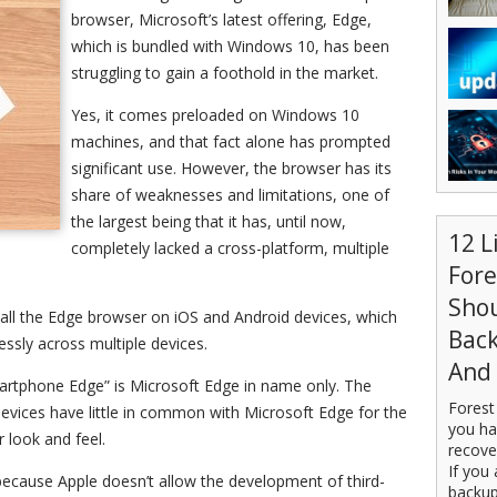
browser, Microsoft’s latest offering, Edge,
which is bundled with Windows 10, has been
struggling to gain a foothold in the market.
Yes, it comes preloaded on Windows 10
machines, and that fact alone has prompted
significant use. However, the browser has its
share of weaknesses and limitations, one of
the largest being that it has, until now,
12 L
completely lacked a cross-platform, multiple
For
Sho
all the Edge browser on iOS and Android devices, which
Back
ssly across multiple devices.
And 
martphone Edge” is Microsoft Edge in name only. The
Forest
devices have little in common with Microsoft Edge for the
you ha
 look and feel.
recove
If you 
s because Apple doesn’t allow the development of third-
backup