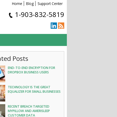
Home
Blog
Support Center
1-903-832-5819
ated Posts
END-TO-END ENCRYPTION FOR
DROPBOX BUSINESS USERS
TECHNOLOGY IS THE GREAT
EQUALIZER FOR SMALL BUSINESSES
RECENT BREACH TARGETED
MYPILLOW AND AMERISLEEP
CUSTOMER DATA