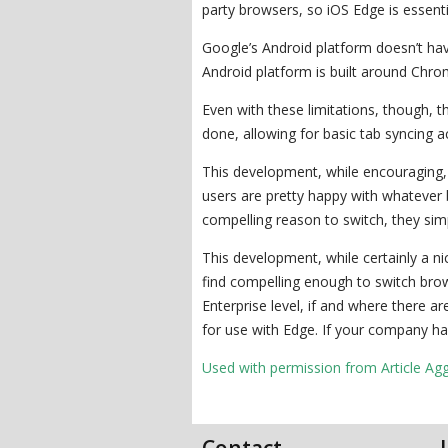
party browsers, so iOS Edge is essentia
Google’s Android platform doesn’t have
Android platform is built around Chr
Even with these limitations, though, t
done, allowing for basic tab syncing a
This development, while encouraging, i
users are pretty happy with whatever b
compelling reason to switch, they sim
This development, while certainly a ni
find compelling enough to switch bro
Enterprise level, if and where there a
for use with Edge. If your company ha
Used with permission from Article Ag