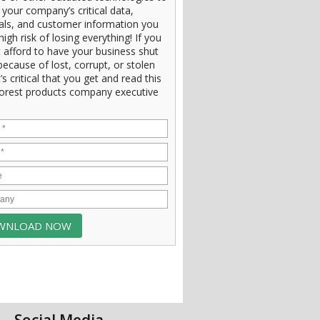
 your company’s critical data,
ials, and customer information you
high risk of losing everything! If you
 afford to have your business shut
ecause of lost, corrupt, or stolen
t’s critical that you get and read this
orest products company executive