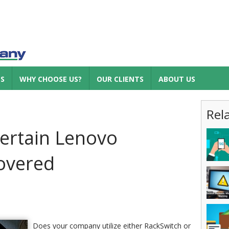
ES
WHY CHOOSE US?
OUR CLIENTS
ABOUT US
Rel
ertain Lenovo
overed
Does your company utilize either RackSwitch or