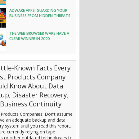
ADWARE APPS: GUARDING YOUR
BUSINESS FROM HIDDEN THREATS
THE WEB BROWSER WARS HAVE A
CLEAR WINNER IN 2020
ittle-Known Facts Every
est Products Company
uld Know About Data
up, Disaster Recovery,
Business Continuity
 Products Companies: Don’t assume
ve an adequate backup and data
ry system until you read this report.
are currently relying on tape
s or other outdated technologies to