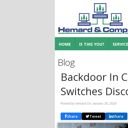
HOME
IS THIS YOU?
SERVIC
Blog
Backdoor In C
Switches Disc
Posted by hemard On
January 26, 2018
Share
Tweet
Share