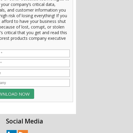
 your company’s critical data,
ials, and customer information you
high risk of losing everything! If you
 afford to have your business shut
ecause of lost, corrupt, or stolen
t’s critical that you get and read this
orest products company executive
Social Media