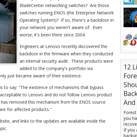
BladeCenter networking switches? Are those
switches running ENOS (the Enterprise Network
Operating System)? If so, there's a backdoor in
your network you weren't aware of. Even
worse, it's been there since 2004.
Engineers at Lenovo recently discovered the
backdoor in the firmware when they conducted
an internal security audit. These products were
12 L
added to the company's portfolio via
For
nly just became aware of their existence.
Sho
s to say: "The existence of mechanisms that bypass
Back
unacceptable to Lenovo and do not follow Lenovo product
And 
ovo has removed this mechanism from the ENOS source
re for affected products."
Forest
you ha
ite, and links to the updates are available inside the
recove
pic.
If you 
backup