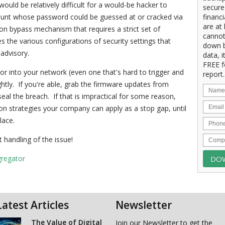
ould be relatively difficult for a would-be hacker to
secure
count whose password could be guessed at or cracked via
financ
are at 
ion bypass mechanism that requires a strict set of
cannot
s the various configurations of security settings that
down b
 advisory.
data, i
FREE f
or into your network (even one that's hard to trigger and
report.
ghtly. If you're able, grab the firmware updates from
eal the breach. If that is impractical for some reason,
on strategies your company can apply as a stop gap, until
lace.
 handling of the issue!
gregator
Latest Articles
Newsletter
The Value of Digital
Join our Newsletter to get the