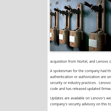
acquisition from Nortel, and Lenovo o
A spokesman for the company had thi
authentication or authorization are 
security or industry practices. Len
code and has released updated firmwa
Updates are available on Lenovo's webs
company's security advisory on this to