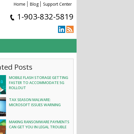
Home
Blog
Support Center
1-903-832-5819
ated Posts
MOBILE FLASH STORAGE GETTING
FASTER TO ACCOMMODATE 5G
ROLLOUT
TAX SEASON MALWARE:
MICROSOFT ISSUES WARNING
MAKING RANSOMWARE PAYMENTS
CAN GET YOU IN LEGAL TROUBLE