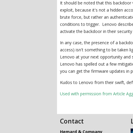
It should be noted that this backdoor w
exploit, because it's not a hidden ac
brute force, but rather an authenticat
conditions to trigger. Lenovo describe
activate the backdoor in their security
In any case, the presence of a backdo
access) isn't something to be taken li
Lenovo at your next opportunity and s
Lenovo has spelled out a few mitigati
you can get the firmware updates in p
Kudos to Lenovo from their swift, deft
Used with permission from Article Ag
Contact
Hemard & Company