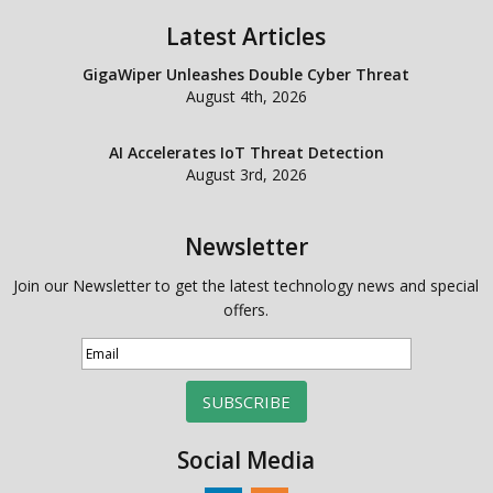
Latest Articles
GigaWiper Unleashes Double Cyber Threat
August 4th, 2026
AI Accelerates IoT Threat Detection
August 3rd, 2026
Newsletter
Join our Newsletter to get the latest technology news and special
offers.
SUBSCRIBE
Social Media