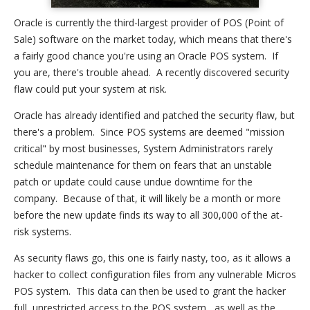
Oracle is currently the third-largest provider of POS (Point of
Sale) software on the market today, which means that there's
a fairly good chance you're using an Oracle POS system. If
you are, there's trouble ahead. A recently discovered security
flaw could put your system at risk.
Oracle has already identified and patched the security flaw, but
there's a problem. Since POS systems are deemed "mission
critical" by most businesses, System Administrators rarely
schedule maintenance for them on fears that an unstable
patch or update could cause undue downtime for the
company. Because of that, it will likely be a month or more
before the new update finds its way to all 300,000 of the at-
risk systems.
As security flaws go, this one is fairly nasty, too, as it allows a
hacker to collect configuration files from any vulnerable Micros
POS system. This data can then be used to grant the hacker
full, unrestricted access to the POS system, as well as the