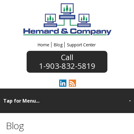
Home
Blog
Support Center
1-903-832-5819
Blog