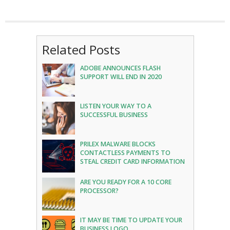
Related Posts
ADOBE ANNOUNCES FLASH
SUPPORT WILL END IN 2020
LISTEN YOUR WAY TO A
SUCCESSFUL BUSINESS
PRILEX MALWARE BLOCKS
CONTACTLESS PAYMENTS TO
STEAL CREDIT CARD INFORMATION
ARE YOU READY FOR A 10 CORE
PROCESSOR?
IT MAY BE TIME TO UPDATE YOUR
BUSINESS LOGO