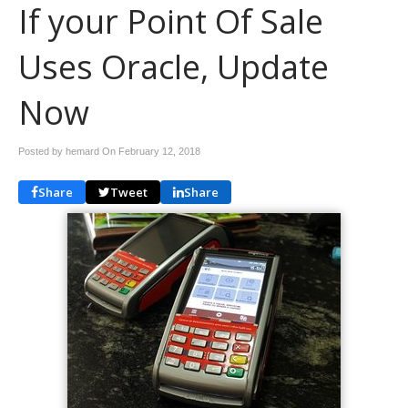
If your Point Of Sale
Uses Oracle, Update
Now
Posted by hemard On
February 12, 2018
Share
Tweet
Share