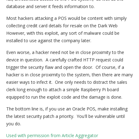
database and server it feeds information to.
Most hackers attacking a POS would be content with simply
collecting credit card details for resale on the Dark Web
However, with this exploit, any sort of malware could be
installed to use against the company later.
Even worse, a hacker need not be in close proximity to the
device in question. A carefully crafted HTTP request could
trigger the security flaw and open the door. Of course, if a
hacker is in close proximity to the system, then there are many
easier ways to infect it. One only needs to distract the sales
clerk long enough to attach a simple Raspberry Pi board
equipped to run the exploit code and the damage is done.
The bottom line is, if you use an Oracle POS, make installing
the latest security patch a priority. You'll be vulnerable until
you do.
Used with permission from Article Aggregator