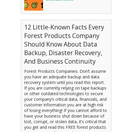
12 Little-Known Facts Every
Forest Products Company
Should Know About Data
Backup, Disaster Recovery,
And Business Continuity
Forest Products Companies: Don’t assume
you have an adequate backup and data
recovery system until you read this report.
If you are currently relying on tape backups
or other outdated technologies to secure
your company’s critical data, financials, and
customer information you are at high risk
of losing everything! If you cannot afford to
have your business shut down because of
lost, corrupt, or stolen data, it’s critical that
you get and read this FREE forest products