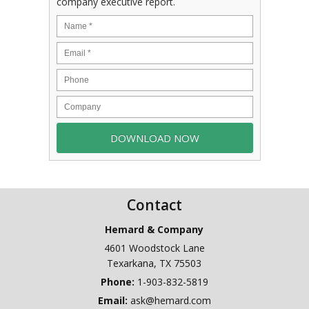
company executive report.
Contact
Hemard & Company
4601 Woodstock Lane
Texarkana
,
TX
75503
Phone:
1-903-832-5819
Email:
ask@hemard.com