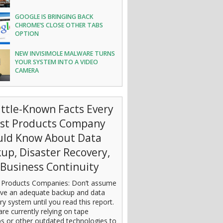
GOOGLE IS BRINGING BACK
CHROME’S CLOSE OTHER TABS
OPTION
NEW INVISIMOLE MALWARE TURNS
YOUR SYSTEM INTO A VIDEO
CAMERA
ittle-Known Facts Every
est Products Company
uld Know About Data
up, Disaster Recovery,
Business Continuity
 Products Companies: Don’t assume
ve an adequate backup and data
ry system until you read this report.
are currently relying on tape
s or other outdated technologies to