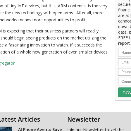
secure
 of tiny IoT devices, but this, ARM contends, is the very
financ
me the new technology with open arms. After all, more
are at 
 networks means more opportunities to profit.
cannot
down b
M is expecting that their business partners will readily
data, i
FREE f
hould begin seeing products on the market utilizing the
report.
 be a fascinating innovation to watch. If it succeeds the
reation of a whole new generation of even smaller devices.
gregator
Latest Articles
Newsletter
AI Phone Agents Save
Join our Newsletter to get the