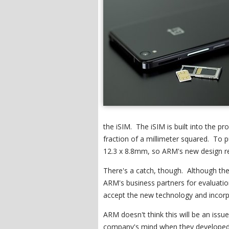
the iSIM. The iSIM is built into the p
fraction of a millimeter squared. To p
12.3 x 8.8mm, so ARM's new design re
There's a catch, though. Although the 
ARM's business partners for evaluation
accept the new technology and incorp
ARM doesn't think this will be an issu
company's mind when they developed t