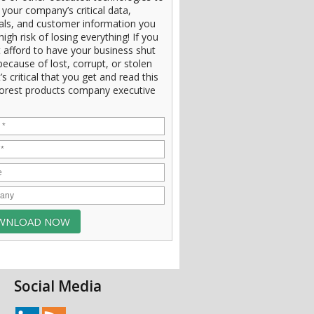
 your company’s critical data,
ials, and customer information you
high risk of losing everything! If you
 afford to have your business shut
ecause of lost, corrupt, or stolen
t’s critical that you get and read this
orest products company executive
Social Media