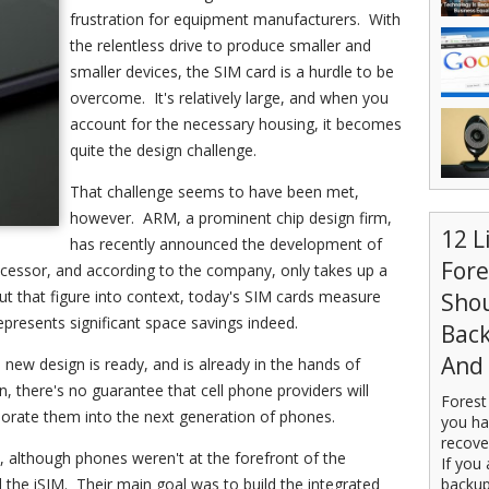
frustration for equipment manufacturers. With
the relentless drive to produce smaller and
smaller devices, the SIM card is a hurdle to be
overcome. It's relatively large, and when you
account for the necessary housing, it becomes
quite the design challenge.
That challenge seems to have been met,
however. ARM, a prominent chip design firm,
12 L
has recently announced the development of
For
rocessor, and according to the company, only takes up a
ut that figure into context, today's SIM cards measure
Sho
presents significant space savings indeed.
Back
And 
new design is ready, and is already in the hands of
, there's no guarantee that cell phone providers will
Forest
orate them into the next generation of phones.
you ha
recove
e, although phones weren't at the forefront of the
If you 
he iSIM. Their main goal was to build the integrated
backup