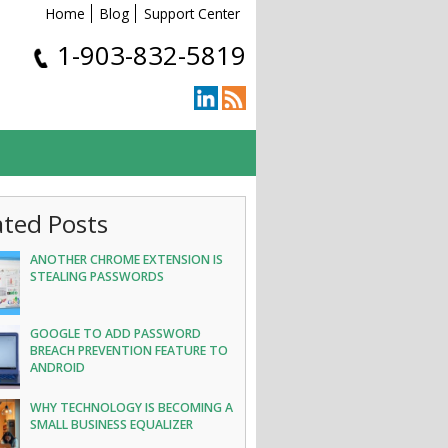
Home
Blog
Support Center
1-903-832-5819
ated Posts
ANOTHER CHROME EXTENSION IS
STEALING PASSWORDS
GOOGLE TO ADD PASSWORD
BREACH PREVENTION FEATURE TO
ANDROID
WHY TECHNOLOGY IS BECOMING A
SMALL BUSINESS EQUALIZER