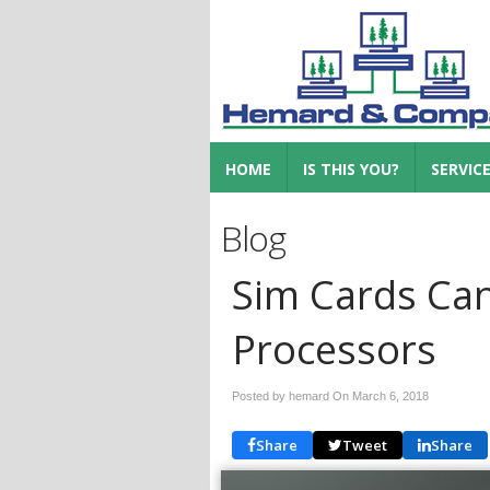
HOME
IS THIS YOU?
SERVIC
Blog
Sim Cards Can
Processors
Posted by hemard On
March 6, 2018
Share
Tweet
Share