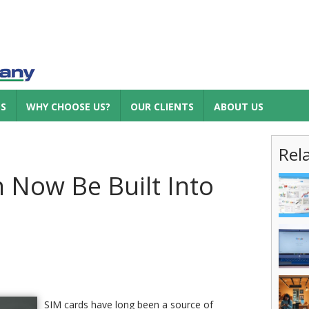
ES
WHY CHOOSE US?
OUR CLIENTS
ABOUT US
Rel
 Now Be Built Into
SIM cards have long been a source of