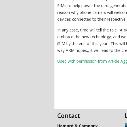
SIMs to help power the next generation
reason why phone carriers will welco
devices connected to their respective
In any case, time will tell the tale. AR
embrace the new technology, and we s
iSIM by the end of this year. This will
way ARM hopes,, it will lead to the c
Used with permission from Article Ag
Contact
Hemard & Company