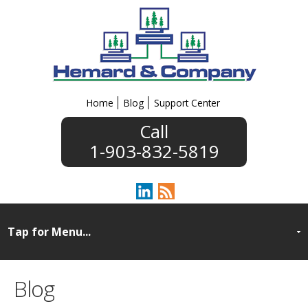
Home
Blog
Support Center
1-903-832-5819
Blog