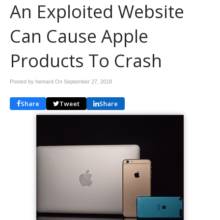
An Exploited Website
Can Cause Apple
Products To Crash
Posted by hemard On
September 27, 2018
Share
Tweet
Share