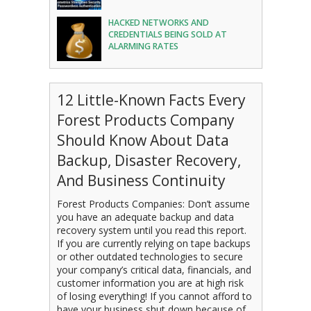
HACKED NETWORKS AND
CREDENTIALS BEING SOLD AT
ALARMING RATES
12 Little-Known Facts Every
Forest Products Company
Should Know About Data
Backup, Disaster Recovery,
And Business Continuity
Forest Products Companies: Don’t assume
you have an adequate backup and data
recovery system until you read this report.
If you are currently relying on tape backups
or other outdated technologies to secure
your company’s critical data, financials, and
customer information you are at high risk
of losing everything! If you cannot afford to
have your business shut down because of