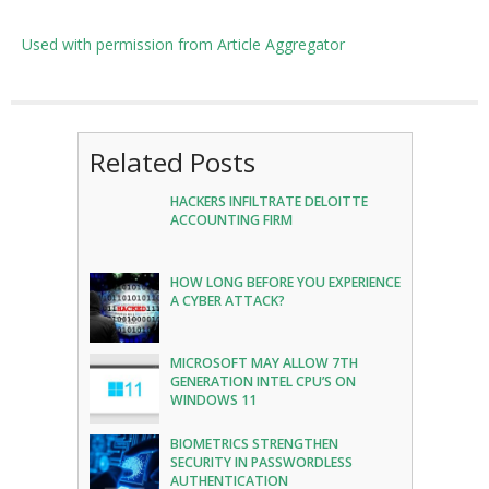
Used with permission from Article Aggregator
Related Posts
HACKERS INFILTRATE DELOITTE
ACCOUNTING FIRM
HOW LONG BEFORE YOU EXPERIENCE
A CYBER ATTACK?
MICROSOFT MAY ALLOW 7TH
GENERATION INTEL CPU’S ON
WINDOWS 11
BIOMETRICS STRENGTHEN
SECURITY IN PASSWORDLESS
AUTHENTICATION