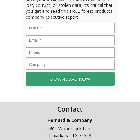
lost, corrupt, or stolen data, it’s critical that
you get and read this FREE forest products
company executive report.
Contact
Hemard & Company
4601 Woodstock Lane
Texarkana
,
TX
75503