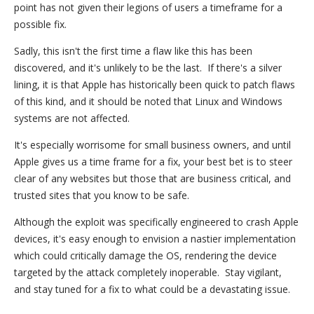
point has not given their legions of users a timeframe for a
possible fix.
Sadly, this isn't the first time a flaw like this has been
discovered, and it's unlikely to be the last. If there's a silver
lining, it is that Apple has historically been quick to patch flaws
of this kind, and it should be noted that Linux and Windows
systems are not affected.
It's especially worrisome for small business owners, and until
Apple gives us a time frame for a fix, your best bet is to steer
clear of any websites but those that are business critical, and
trusted sites that you know to be safe.
Although the exploit was specifically engineered to crash Apple
devices, it's easy enough to envision a nastier implementation
which could critically damage the OS, rendering the device
targeted by the attack completely inoperable. Stay vigilant,
and stay tuned for a fix to what could be a devastating issue.