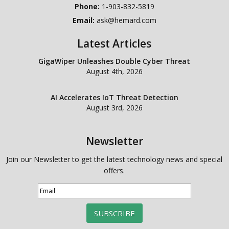
Phone:
1-903-832-5819
Email:
ask@hemard.com
Latest Articles
GigaWiper Unleashes Double Cyber Threat
August 4th, 2026
AI Accelerates IoT Threat Detection
August 3rd, 2026
Newsletter
Join our Newsletter to get the latest technology news and special
offers.
SUBSCRIBE