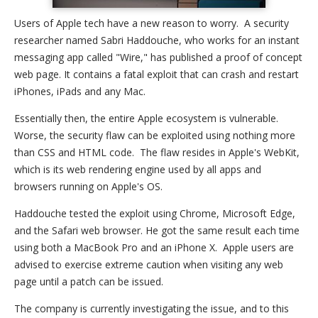
Users of Apple tech have a new reason to worry. A security
researcher named Sabri Haddouche, who works for an instant
messaging app called "Wire," has published a proof of concept
web page. It contains a fatal exploit that can crash and restart
iPhones, iPads and any Mac.
Essentially then, the entire Apple ecosystem is vulnerable.
Worse, the security flaw can be exploited using nothing more
than CSS and HTML code. The flaw resides in Apple's WebKit,
which is its web rendering engine used by all apps and
browsers running on Apple's OS.
Haddouche tested the exploit using Chrome, Microsoft Edge,
and the Safari web browser. He got the same result each time
using both a MacBook Pro and an iPhone X. Apple users are
advised to exercise extreme caution when visiting any web
page until a patch can be issued.
The company is currently investigating the issue, and to this