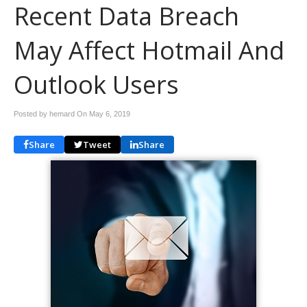
Recent Data Breach
May Affect Hotmail And
Outlook Users
Posted by hemard On
May 6, 2019
Share
Tweet
Share