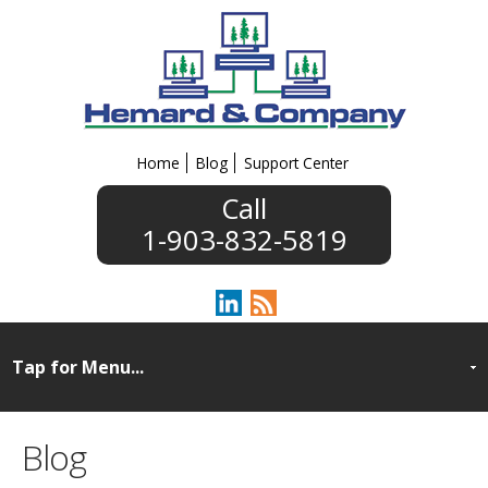
Home
Blog
Support Center
1-903-832-5819
Blog