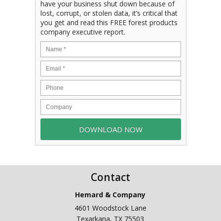
have your business shut down because of
lost, corrupt, or stolen data, it’s critical that
you get and read this FREE forest products
company executive report.
Contact
Hemard & Company
4601 Woodstock Lane
Texarkana
,
TX
75503