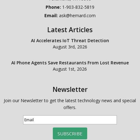
Phone:
1-903-832-5819
Email:
ask@hemard.com
Latest Articles
AI Accelerates IoT Threat Detection
August 3rd, 2026
AI Phone Agents Save Restaurants From Lost Revenue
August 1st, 2026
Newsletter
Join our Newsletter to get the latest technology news and special
offers.
SUBSCRIBE