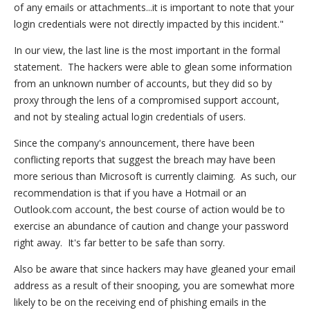
of any emails or attachments...it is important to note that your
login credentials were not directly impacted by this incident."
In our view, the last line is the most important in the formal
statement. The hackers were able to glean some information
from an unknown number of accounts, but they did so by
proxy through the lens of a compromised support account,
and not by stealing actual login credentials of users.
Since the company's announcement, there have been
conflicting reports that suggest the breach may have been
more serious than Microsoft is currently claiming. As such, our
recommendation is that if you have a Hotmail or an
Outlook.com account, the best course of action would be to
exercise an abundance of caution and change your password
right away. It's far better to be safe than sorry.
Also be aware that since hackers may have gleaned your email
address as a result of their snooping, you are somewhat more
likely to be on the receiving end of phishing emails in the