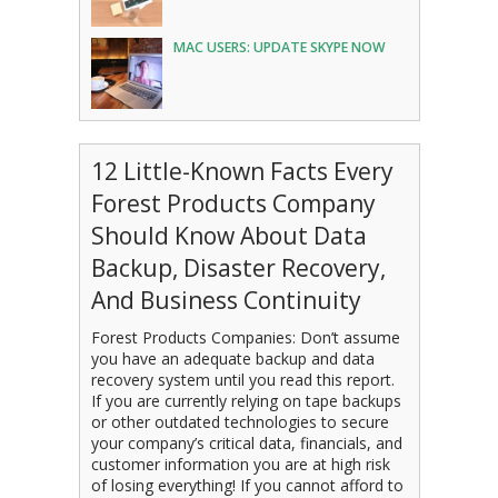
MAC USERS: UPDATE SKYPE NOW
12 Little-Known Facts Every
Forest Products Company
Should Know About Data
Backup, Disaster Recovery,
And Business Continuity
Forest Products Companies: Don’t assume
you have an adequate backup and data
recovery system until you read this report.
If you are currently relying on tape backups
or other outdated technologies to secure
your company’s critical data, financials, and
customer information you are at high risk
of losing everything! If you cannot afford to