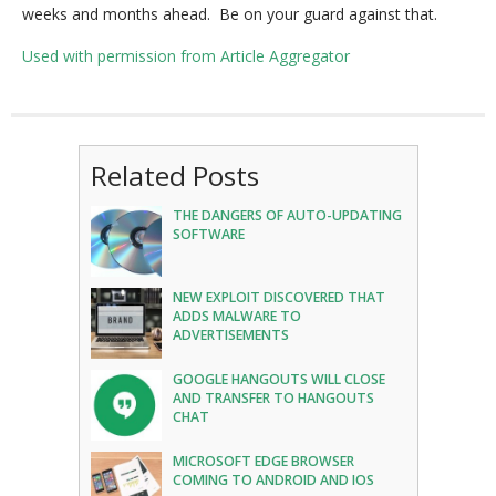
weeks and months ahead. Be on your guard against that.
Used with permission from Article Aggregator
Related Posts
THE DANGERS OF AUTO-UPDATING
SOFTWARE
NEW EXPLOIT DISCOVERED THAT
ADDS MALWARE TO
ADVERTISEMENTS
GOOGLE HANGOUTS WILL CLOSE
AND TRANSFER TO HANGOUTS
CHAT
MICROSOFT EDGE BROWSER
COMING TO ANDROID AND IOS