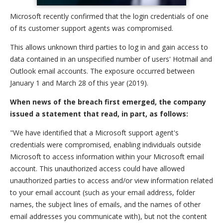
Microsoft recently confirmed that the login credentials of one
of its customer support agents was compromised.
This allows unknown third parties to log in and gain access to
data contained in an unspecified number of users' Hotmail and
Outlook email accounts. The exposure occurred between
January 1 and March 28 of this year (2019).
When news of the breach first emerged, the company
issued a statement that read, in part, as follows:
"We have identified that a Microsoft support agent's
credentials were compromised, enabling individuals outside
Microsoft to access information within your Microsoft email
account. This unauthorized access could have allowed
unauthorized parties to access and/or view information related
to your email account (such as your email address, folder
names, the subject lines of emails, and the names of other
email addresses you communicate with), but not the content