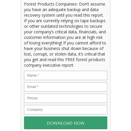
Forest Products Companies: Don’t assume
you have an adequate backup and data
recovery system until you read this report.
If you are currently relying on tape backups
or other outdated technologies to secure
your company’s critical data, financials, and
customer information you are at high risk
of losing everything! If you cannot afford to
have your business shut down because of
lost, corrupt, or stolen data, it’s critical that
you get and read this FREE forest products
company executive report.