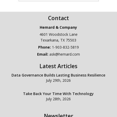
Contact
Hemard & Company
4601 Woodstock Lane
Texarkana
,
TX
75503
Phone:
1-903-832-5819
Email:
ask@hemard.com
Latest Articles
Data Governance Builds Lasting Business Resilience
July 29th, 2026
Take Back Your Time With Technology
July 28th, 2026
Newsletter