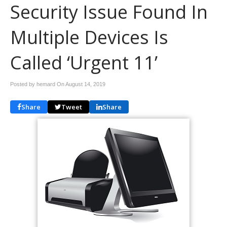
Security Issue Found In
Multiple Devices Is
Called ‘Urgent 11’
Posted by hemard On
August 14, 2019
Share
Tweet
Share