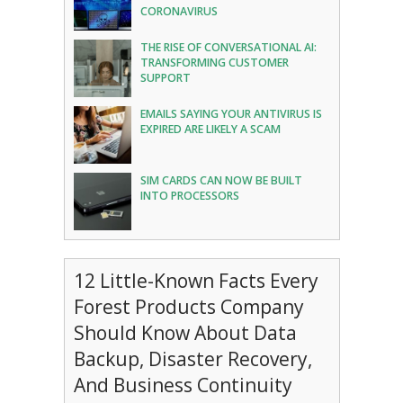
CORONAVIRUS
THE RISE OF CONVERSATIONAL AI:
TRANSFORMING CUSTOMER
SUPPORT
EMAILS SAYING YOUR ANTIVIRUS IS
EXPIRED ARE LIKELY A SCAM
SIM CARDS CAN NOW BE BUILT
INTO PROCESSORS
12 Little-Known Facts Every
Forest Products Company
Should Know About Data
Backup, Disaster Recovery,
And Business Continuity