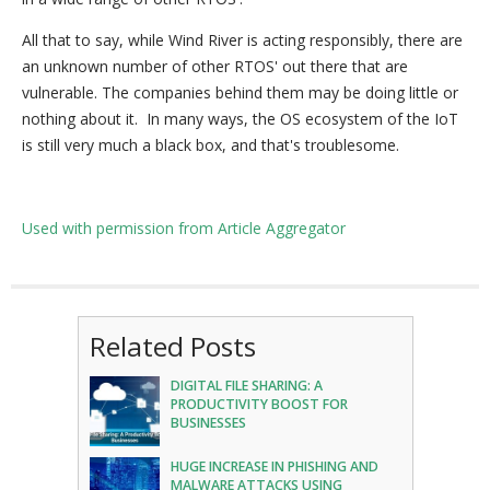
All that to say, while Wind River is acting responsibly, there are
an unknown number of other RTOS' out there that are
vulnerable. The companies behind them may be doing little or
nothing about it. In many ways, the OS ecosystem of the IoT
is still very much a black box, and that's troublesome.
Used with permission from Article Aggregator
Related Posts
DIGITAL FILE SHARING: A
PRODUCTIVITY BOOST FOR
BUSINESSES
HUGE INCREASE IN PHISHING AND
MALWARE ATTACKS USING