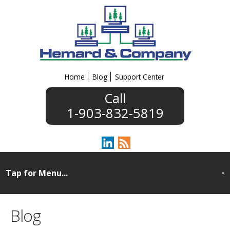
Home
Blog
Support Center
1-903-832-5819
Blog