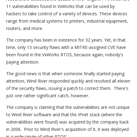
11 vulnerabilities found in VxWorks that can be used by
hackers to take control of a variety of devices. These devices
range from medical systems to printers, industrial equipment,
routers, and more.
The company has been in existence for 32 years. Yet, in that
time, only 13 security flaws with a MITRE-assigned CVE have
been found in the VxWorks RTOS, because again, nobody's
paying attention.
The good news is that when someone finally started paying
attention, Wind River responded quickly and resolved all eleven
of the security flaws, issuing a patch to correct them. There's
just one rather significant catch, however.
The company is claiming that the vulnerabilities are not unique
to Wind River software and that the IPnet stack (where the
vulnerabilities were found) was acquired by the company back
in 2006. Prior to Wind River's acquisition of it, it was deployed
in a wide range of other RTOS'.