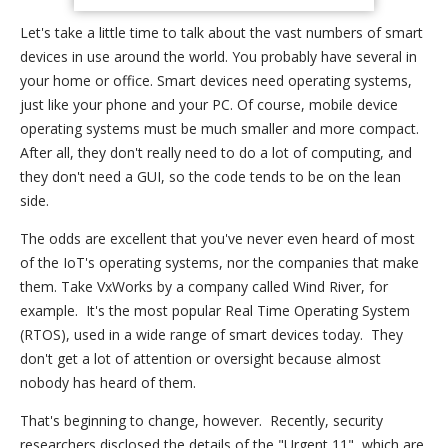
Let's take a little time to talk about the vast numbers of smart
devices in use around the world. You probably have several in
your home or office. Smart devices need operating systems,
just like your phone and your PC. Of course, mobile device
operating systems must be much smaller and more compact.
After all, they don't really need to do a lot of computing, and
they don't need a GUI, so the code tends to be on the lean
side.
The odds are excellent that you've never even heard of most
of the IoT's operating systems, nor the companies that make
them. Take VxWorks by a company called Wind River, for
example. It's the most popular Real Time Operating System
(RTOS), used in a wide range of smart devices today. They
don't get a lot of attention or oversight because almost
nobody has heard of them.
That's beginning to change, however. Recently, security
researchers disclosed the details of the "Urgent 11", which are