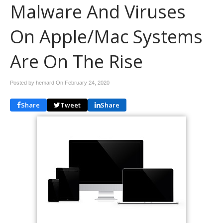
Malware And Viruses
On Apple/Mac Systems
Are On The Rise
Posted by hemard On
February 24, 2020
Share
Tweet
Share