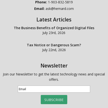
Phone:
1-903-832-5819
Email:
ask@hemard.com
Latest Articles
The Business Benefits of Organized Digital Files
July 23rd, 2026
Tax Notice or Dangerous Scam?
July 22nd, 2026
Newsletter
Join our Newsletter to get the latest technology news and special
offers.
SUBSCRIBE