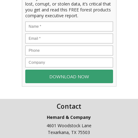
lost, corrupt, or stolen data, it’s critical that
you get and read this FREE forest products
company executive report.
Contact
Hemard & Company
4601 Woodstock Lane
Texarkana
,
TX
75503