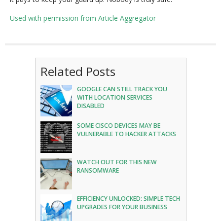
Used with permission from Article Aggregator
Related Posts
GOOGLE CAN STILL TRACK YOU
WITH LOCATION SERVICES
DISABLED
SOME CISCO DEVICES MAY BE
VULNERABLE TO HACKER ATTACKS
WATCH OUT FOR THIS NEW
RANSOMWARE
EFFICIENCY UNLOCKED: SIMPLE TECH
UPGRADES FOR YOUR BUSINESS