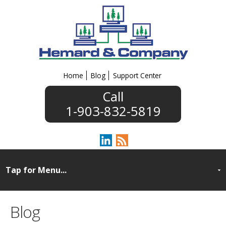
Home
Blog
Support Center
1-903-832-5819
Blog