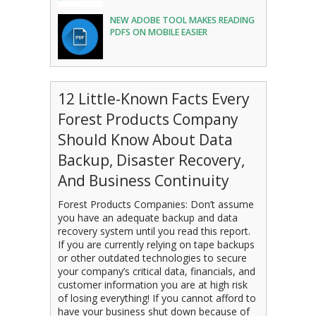
NEW ADOBE TOOL MAKES READING
PDFS ON MOBILE EASIER
12 Little-Known Facts Every
Forest Products Company
Should Know About Data
Backup, Disaster Recovery,
And Business Continuity
Forest Products Companies: Don’t assume
you have an adequate backup and data
recovery system until you read this report.
If you are currently relying on tape backups
or other outdated technologies to secure
your company’s critical data, financials, and
customer information you are at high risk
of losing everything! If you cannot afford to
have your business shut down because of