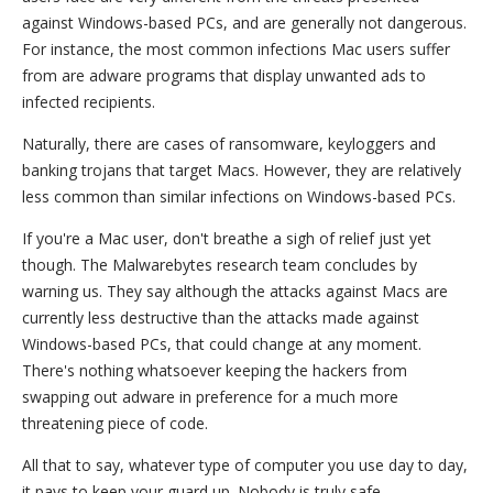
against Windows-based PCs, and are generally not dangerous.
For instance, the most common infections Mac users suffer
from are adware programs that display unwanted ads to
infected recipients.
Naturally, there are cases of ransomware, keyloggers and
banking trojans that target Macs. However, they are relatively
less common than similar infections on Windows-based PCs.
If you're a Mac user, don't breathe a sigh of relief just yet
though. The Malwarebytes research team concludes by
warning us. They say although the attacks against Macs are
currently less destructive than the attacks made against
Windows-based PCs, that could change at any moment.
There's nothing whatsoever keeping the hackers from
swapping out adware in preference for a much more
threatening piece of code.
All that to say, whatever type of computer you use day to day,
it pays to keep your guard up. Nobody is truly safe.