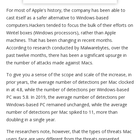
For most of Apple's history, the company has been able to
cast itself as a safer alternative to Windows-based
computers.Hackers tended to focus the bulk of their efforts on
Wintel boxes (Windows processors), rather than Apple
machines. That has been changing in recent months.
According to research conducted by Malwarebytes, over the
past twelve months, there has been a significant upsurge in
the number of attacks made against Macs.
To give you a sense of the scope and scale of the increase, in
prior years, the average number of detections per Mac clocked
in at 4.8, while the number of detections per Windows-based
PC was 5.8. In 2019, the average number of detections per
Windows-based PC remained unchanged, while the average
number of detections per Mac spiked to 11, more than
doubling in a single year.
The researchers note, however, that the types of threats Mac
users face are very different from the threats presented