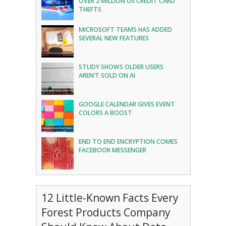
OVER 2 MILLION US CREDIT CARD
THEFTS
MICROSOFT TEAMS HAS ADDED
SEVERAL NEW FEATURES
STUDY SHOWS OLDER USERS
AREN’T SOLD ON AI
GOOGLE CALENDAR GIVES EVENT
COLORS A BOOST
END TO END ENCRYPTION COMES
FACEBOOK MESSENGER
12 Little-Known Facts Every
Forest Products Company