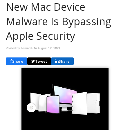
New Mac Device
Malware Is Bypassing
Apple Security
Posted by hemard On
August 12, 2021
Share
Tweet
Share