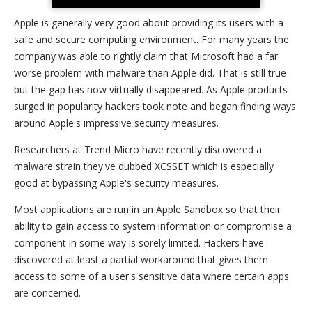
Apple is generally very good about providing its users with a
safe and secure computing environment. For many years the
company was able to rightly claim that Microsoft had a far
worse problem with malware than Apple did. That is still true
but the gap has now virtually disappeared. As Apple products
surged in popularity hackers took note and began finding ways
around Apple's impressive security measures.
Researchers at Trend Micro have recently discovered a
malware strain they've dubbed XCSSET which is especially
good at bypassing Apple's security measures.
Most applications are run in an Apple Sandbox so that their
ability to gain access to system information or compromise a
component in some way is sorely limited. Hackers have
discovered at least a partial workaround that gives them
access to some of a user's sensitive data where certain apps
are concerned.