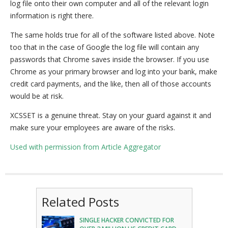
log file onto their own computer and all of the relevant login
information is right there.
The same holds true for all of the software listed above. Note
too that in the case of Google the log file will contain any
passwords that Chrome saves inside the browser. If you use
Chrome as your primary browser and log into your bank, make
credit card payments, and the like, then all of those accounts
would be at risk.
XCSSET is a genuine threat. Stay on your guard against it and
make sure your employees are aware of the risks.
Used with permission from Article Aggregator
Related Posts
SINGLE HACKER CONVICTED FOR