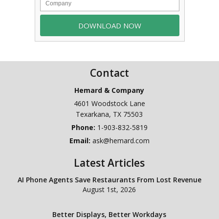
Contact
Hemard & Company
4601 Woodstock Lane
Texarkana
,
TX
75503
Phone:
1-903-832-5819
Email:
ask@hemard.com
Latest Articles
AI Phone Agents Save Restaurants From Lost Revenue
August 1st, 2026
Better Displays, Better Workdays