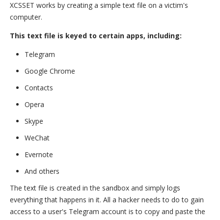
XCSSET works by creating a simple text file on a victim's
computer.
This text file is keyed to certain apps, including:
Telegram
Google Chrome
Contacts
Opera
Skype
WeChat
Evernote
And others
The text file is created in the sandbox and simply logs
everything that happens in it. All a hacker needs to do to gain
access to a user's Telegram account is to copy and paste the