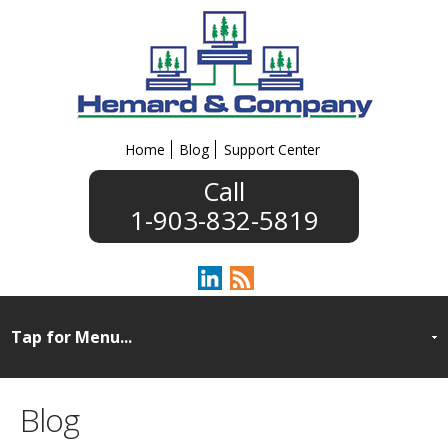
Home
Blog
Support Center
1-903-832-5819
Blog