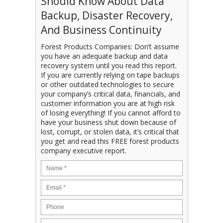
Should Know About Data
Backup, Disaster Recovery,
And Business Continuity
Forest Products Companies: Don’t assume
you have an adequate backup and data
recovery system until you read this report.
If you are currently relying on tape backups
or other outdated technologies to secure
your company’s critical data, financials, and
customer information you are at high risk
of losing everything! If you cannot afford to
have your business shut down because of
lost, corrupt, or stolen data, it’s critical that
you get and read this FREE forest products
company executive report.