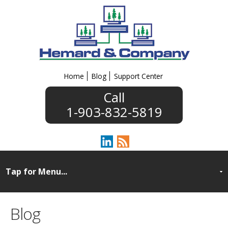
Home
Blog
Support Center
1-903-832-5819
Blog