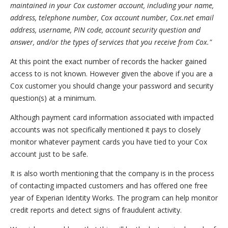
maintained in your Cox customer account, including your name,
address, telephone number, Cox account number, Cox.net email
address, username, PIN code, account security question and
answer, and/or the types of services that you receive from Cox."
At this point the exact number of records the hacker gained
access to is not known. However given the above if you are a
Cox customer you should change your password and security
question(s) at a minimum.
Although payment card information associated with impacted
accounts was not specifically mentioned it pays to closely
monitor whatever payment cards you have tied to your Cox
account just to be safe.
It is also worth mentioning that the company is in the process
of contacting impacted customers and has offered one free
year of Experian Identity Works. The program can help monitor
credit reports and detect signs of fraudulent activity.