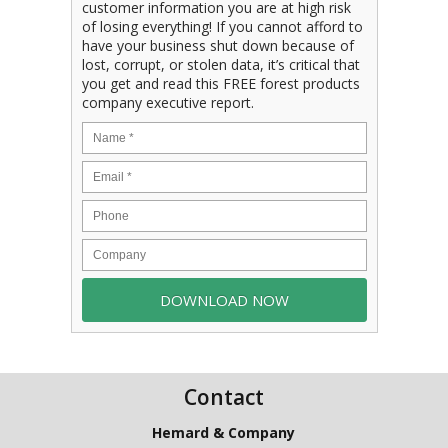
customer information you are at high risk
of losing everything! If you cannot afford to
have your business shut down because of
lost, corrupt, or stolen data, it’s critical that
you get and read this FREE forest products
company executive report.
Contact
Hemard & Company