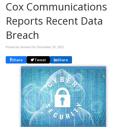
Cox Communications
Reports Recent Data
Breach
Posted by hemard On
December 20, 2021
Share
Tweet
Share