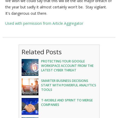
We wish we could say that this will be the last major breach of
the year but sadly it almost certainly won't be. Stay vigilant.
It's dangerous out there.
Used with permission from Article Aggregator
Related Posts
PROTECTING YOUR GOOGLE
WORKSPACE ACCOUNT FROM THE
LATEST CYBER THREAT
SMARTER BUSINESS DECISIONS
START WITH POWERFUL ANALYTICS
TOOLS
T-MOBILE AND SPRINT TO MERGE
COMPANIES