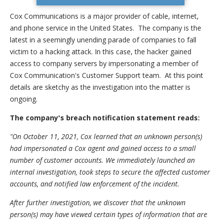
Cox Communications is a major provider of cable, internet,
and phone service in the United States. The company is the
latest in a seemingly unending parade of companies to fall
victim to a hacking attack. In this case, the hacker gained
access to company servers by impersonating a member of
Cox Communication's Customer Support team. At this point
details are sketchy as the investigation into the matter is
ongoing.
The company's breach notification statement reads:
"On October 11, 2021, Cox learned that an unknown person(s)
had impersonated a Cox agent and gained access to a small
number of customer accounts. We immediately launched an
internal investigation, took steps to secure the affected customer
accounts, and notified law enforcement of the incident.
After further investigation, we discover that the unknown
person(s) may have viewed certain types of information that are