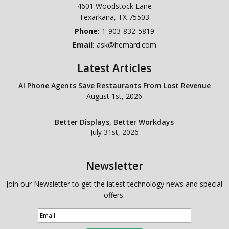
4601 Woodstock Lane
Texarkana
,
TX
75503
Phone:
1-903-832-5819
Email:
ask@hemard.com
Latest Articles
AI Phone Agents Save Restaurants From Lost Revenue
August 1st, 2026
Better Displays, Better Workdays
July 31st, 2026
Newsletter
Join our Newsletter to get the latest technology news and special
offers.