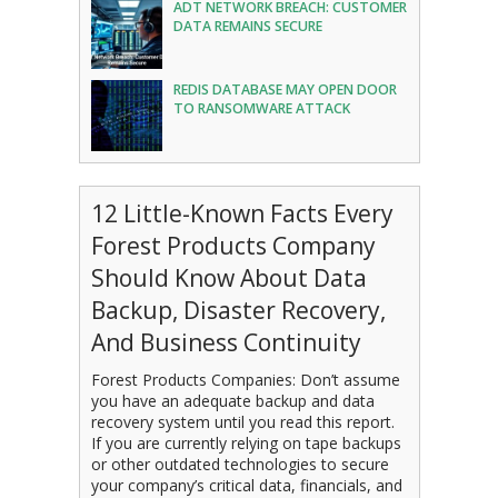
ADT NETWORK BREACH: CUSTOMER
DATA REMAINS SECURE
REDIS DATABASE MAY OPEN DOOR
TO RANSOMWARE ATTACK
12 Little-Known Facts Every
Forest Products Company
Should Know About Data
Backup, Disaster Recovery,
And Business Continuity
Forest Products Companies: Don’t assume
you have an adequate backup and data
recovery system until you read this report.
If you are currently relying on tape backups
or other outdated technologies to secure
your company’s critical data, financials, and