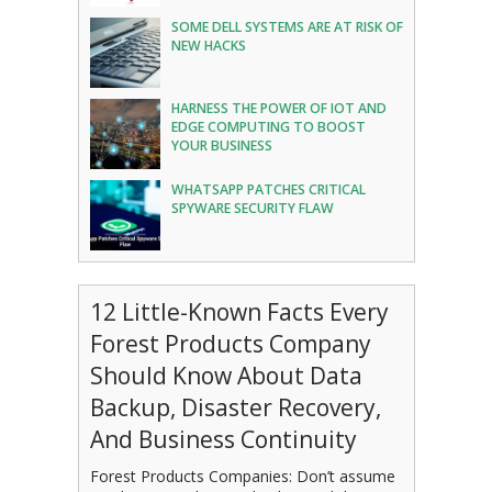
SOME DELL SYSTEMS ARE AT RISK OF
NEW HACKS
HARNESS THE POWER OF IOT AND
EDGE COMPUTING TO BOOST
YOUR BUSINESS
WHATSAPP PATCHES CRITICAL
SPYWARE SECURITY FLAW
12 Little-Known Facts Every
Forest Products Company
Should Know About Data
Backup, Disaster Recovery,
And Business Continuity
Forest Products Companies: Don’t assume