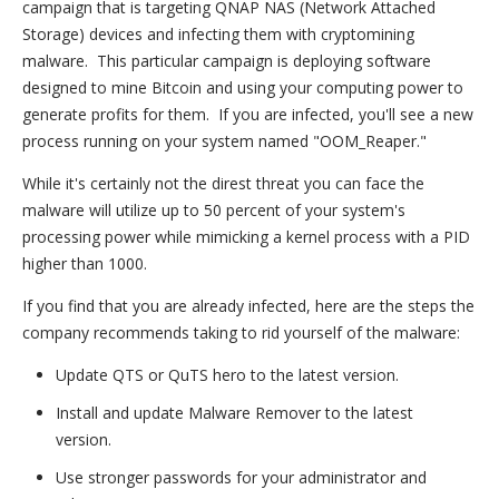
campaign that is targeting QNAP NAS (Network Attached
Storage) devices and infecting them with cryptomining
malware. This particular campaign is deploying software
designed to mine Bitcoin and using your computing power to
generate profits for them. If you are infected, you'll see a new
process running on your system named "OOM_Reaper."
While it's certainly not the direst threat you can face the
malware will utilize up to 50 percent of your system's
processing power while mimicking a kernel process with a PID
higher than 1000.
If you find that you are already infected, here are the steps the
company recommends taking to rid yourself of the malware:
Update QTS or QuTS hero to the latest version.
Install and update Malware Remover to the latest
version.
Use stronger passwords for your administrator and