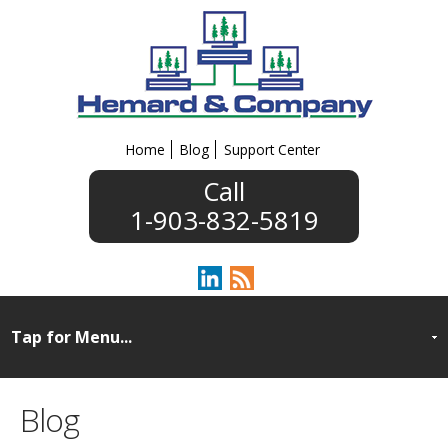
Home
Blog
Support Center
1-903-832-5819
Blog