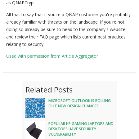
as QNAPCrypt.
All that to say that if you're a QNAP customer you're probably
already familiar with threats on the landscape. If you're not
doing so already be sure to head to the company's website
and review their FAQ page which lists current best practices
relating to security.
Used with permission from Article Aggregator
Related Posts
MICROSOFT OUTLOOK IS ROLLING
OUT NEW DESIGN CHANGES
POPULAR HP GAMING LAPTOPS AND
DESKTOPS HAVE SECURITY
VULNERABILITY