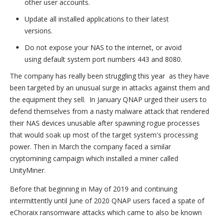
other user accounts.
Update all installed applications to their latest
versions.
Do not expose your NAS to the internet, or avoid
using default system port numbers 443 and 8080.
The company has really been struggling this year as they have
been targeted by an unusual surge in attacks against them and
the equipment they sell. In January QNAP urged their users to
defend themselves from a nasty malware attack that rendered
their NAS devices unusable after spawning rogue processes
that would soak up most of the target system's processing
power. Then in March the company faced a similar
cryptomining campaign which installed a miner called
UnityMiner.
Before that beginning in May of 2019 and continuing
intermittently until June of 2020 QNAP users faced a spate of
eChoraix ransomware attacks which came to also be known