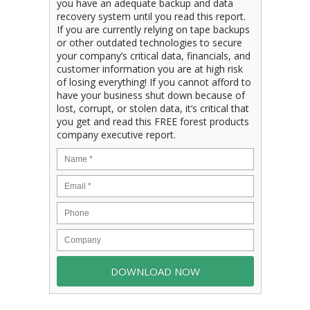
you have an adequate backup and data
recovery system until you read this report.
If you are currently relying on tape backups
or other outdated technologies to secure
your company’s critical data, financials, and
customer information you are at high risk
of losing everything! If you cannot afford to
have your business shut down because of
lost, corrupt, or stolen data, it’s critical that
you get and read this FREE forest products
company executive report.