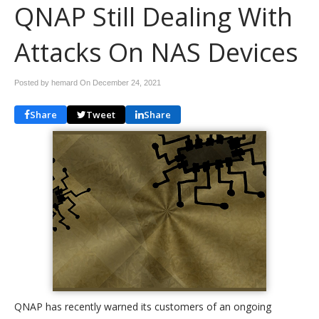
QNAP Still Dealing With
Attacks On NAS Devices
Posted by hemard On
December 24, 2021
Share
Tweet
Share
QNAP has recently warned its customers of an ongoing