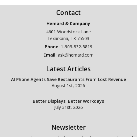
Contact
Hemard & Company
4601 Woodstock Lane
Texarkana
,
TX
75503
Phone:
1-903-832-5819
Email:
ask@hemard.com
Latest Articles
AI Phone Agents Save Restaurants From Lost Revenue
August 1st, 2026
Better Displays, Better Workdays
July 31st, 2026
Newsletter