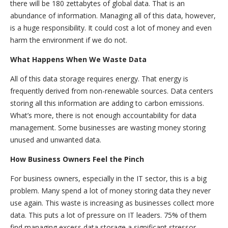
there will be 180 zettabytes of global data. That is an
abundance of information. Managing all of this data, however,
is a huge responsibility. It could cost a lot of money and even
harm the environment if we do not.
What Happens When We Waste Data
All of this data storage requires energy. That energy is
frequently derived from non-renewable sources. Data centers
storing all this information are adding to carbon emissions.
What’s more, there is not enough accountability for data
management. Some businesses are wasting money storing
unused and unwanted data.
How Business Owners Feel the Pinch
For business owners, especially in the IT sector, this is a big
problem. Many spend a lot of money storing data they never
use again. This waste is increasing as businesses collect more
data. This puts a lot of pressure on IT leaders. 75% of them
find managing excess data storage a significant stressor.