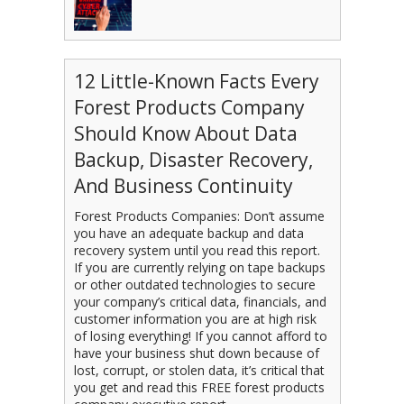
12 Little-Known Facts Every
Forest Products Company
Should Know About Data
Backup, Disaster Recovery,
And Business Continuity
Forest Products Companies: Don’t assume
you have an adequate backup and data
recovery system until you read this report.
If you are currently relying on tape backups
or other outdated technologies to secure
your company’s critical data, financials, and
customer information you are at high risk
of losing everything! If you cannot afford to
have your business shut down because of
lost, corrupt, or stolen data, it’s critical that
you get and read this FREE forest products