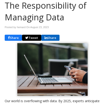
The Responsibility of
Managing Data
Posted by hemard On
August 23, 2023
Share
Tweet
Share
Our world is overflowing with data. By 2025, experts anticipate