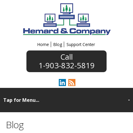
Home
Blog
Support Center
1-903-832-5819
Blog