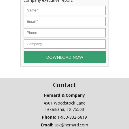
company executive report.
Contact
Hemard & Company
4601 Woodstock Lane
Texarkana
,
TX
75503
Phone:
1-903-832-5819
Email:
ask@hemard.com