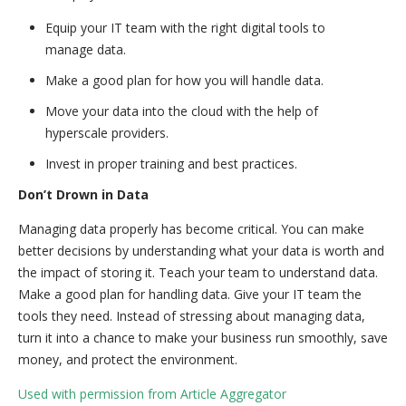
Equip your IT team with the right digital tools to
manage data.
Make a good plan for how you will handle data.
Move your data into the cloud with the help of
hyperscale providers.
Invest in proper training and best practices.
Don’t Drown in Data
Managing data properly has become critical. You can make
better decisions by understanding what your data is worth and
the impact of storing it. Teach your team to understand data.
Make a good plan for handling data. Give your IT team the
tools they need. Instead of stressing about managing data,
turn it into a chance to make your business run smoothly, save
money, and protect the environment.
Used with permission from Article Aggregator