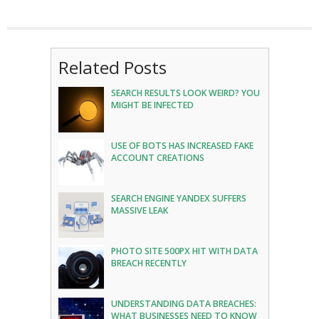
Related Posts
SEARCH RESULTS LOOK WEIRD? YOU
MIGHT BE INFECTED
USE OF BOTS HAS INCREASED FAKE
ACCOUNT CREATIONS
SEARCH ENGINE YANDEX SUFFERS
MASSIVE LEAK
PHOTO SITE 500PX HIT WITH DATA
BREACH RECENTLY
UNDERSTANDING DATA BREACHES:
WHAT BUSINESSES NEED TO KNOW