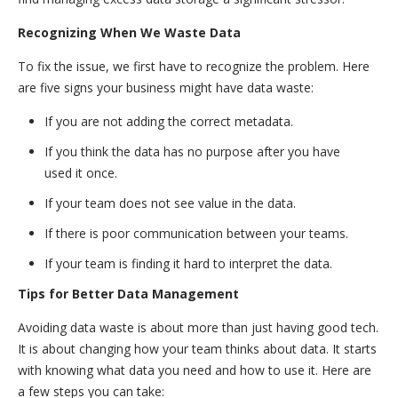
Recognizing When We Waste Data
To fix the issue, we first have to recognize the problem. Here
are five signs your business might have data waste:
If you are not adding the correct metadata.
If you think the data has no purpose after you have
used it once.
If your team does not see value in the data.
If there is poor communication between your teams.
If your team is finding it hard to interpret the data.
Tips for Better Data Management
Avoiding data waste is about more than just having good tech.
It is about changing how your team thinks about data. It starts
with knowing what data you need and how to use it. Here are
a few steps you can take: