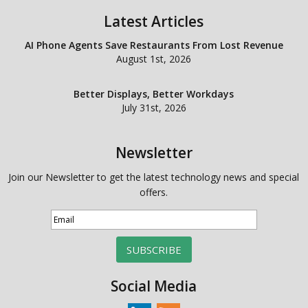
Latest Articles
AI Phone Agents Save Restaurants From Lost Revenue
August 1st, 2026
Better Displays, Better Workdays
July 31st, 2026
Newsletter
Join our Newsletter to get the latest technology news and special
offers.
SUBSCRIBE
Social Media