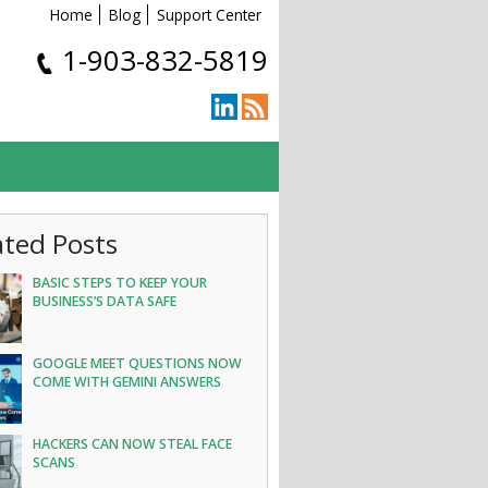
Home
Blog
Support Center
1-903-832-5819
ated Posts
BASIC STEPS TO KEEP YOUR
BUSINESS’S DATA SAFE
GOOGLE MEET QUESTIONS NOW
COME WITH GEMINI ANSWERS
HACKERS CAN NOW STEAL FACE
SCANS