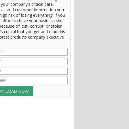
 your company’s critical data,
ials, and customer information you
high risk of losing everything! If you
 afford to have your business shut
ecause of lost, corrupt, or stolen
t’s critical that you get and read this
orest products company executive