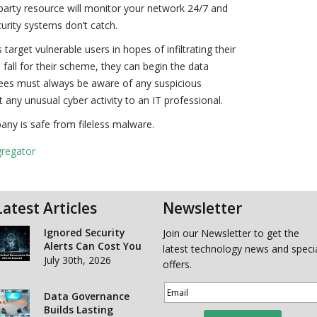
d-party resource will monitor your network 24/7 and
curity systems don’t catch.
arget vulnerable users in hopes of infiltrating their
 fall for their scheme, they can begin the data
yees must always be aware of any suspicious
any unusual cyber activity to an IT professional.
any is safe from fileless malware.
gregator
Latest Articles
Newsletter
Ignored Security
Join our Newsletter to get the
Alerts Can Cost You
latest technology news and speci
July 30th, 2026
offers.
Data Governance
Builds Lasting