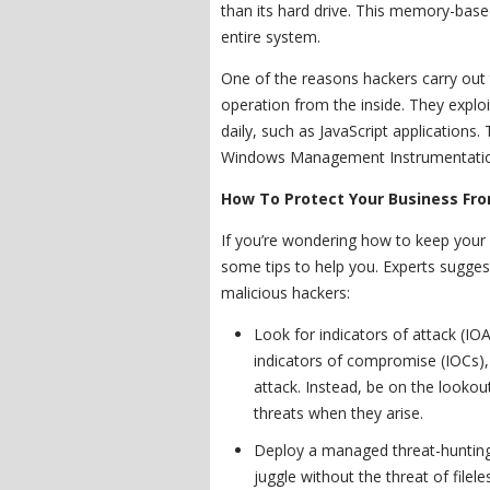
than its hard drive. This memory-base
entire system.
One of the reasons hackers carry out t
operation from the inside. They expl
daily, such as JavaScript applications.
Windows Management Instrumentation
How To Protect Your Business Fro
If you’re wondering how to keep your
some tips to help you. Experts sugge
malicious hackers:
Look for indicators of attack (IO
indicators of compromise (IOCs),
attack. Instead, be on the lookou
threats when they arise.
Deploy a managed threat-hunting 
juggle without the threat of file