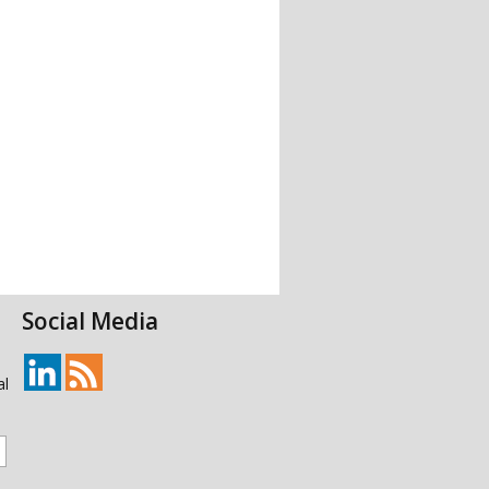
Social Media
al