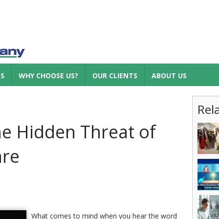
ES
WHY CHOOSE US?
OUR CLIENTS
ABOUT US
Rel
he Hidden Threat of
are
What comes to mind when you hear the word