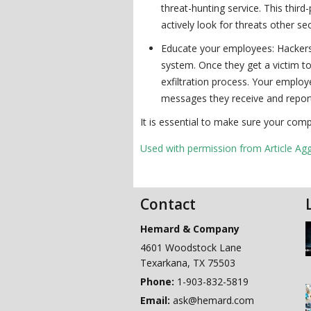
threat-hunting service. This thir
actively look for threats other se
Educate your employees: Hackers t
system. Once they get a victim to
exfiltration process. Your emplo
messages they receive and report 
It is essential to make sure your comp
Used with permission from Article Ag
Contact
Hemard & Company
4601 Woodstock Lane
Texarkana
,
TX
75503
Phone:
1-903-832-5819
Email:
ask@hemard.com