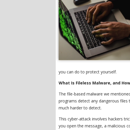
you can do to protect yourself.
What Is Fileless Malware, and How
The file-based malware we mentioned e
programs detect any dangerous files t
much harder to detect.
This cyber-attack involves hackers tri
you open the message, a malicious co