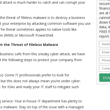
d attack is much harder to catch and can corrupt your
secure
financ
are at 
he threat of fileless malware is to destroy a business
cannot
down b
oit your enterprise by attacking common software you use
data, i
 The threat sometimes applies to native tools like
FREE f
 (WMI) or Microsoft PowerShell.
report.
m the Threat of Fileless Malware
 business safe from this sneaky cyber-attack, we have
st the following steps to protect your company from
As): Some IT professionals prefer to look for
 but this does not always mean you’re under cyber-
t for IOAs and ready your IT staff to mitigate such
service: Your in-house IT department has plenty to
less malware. Stay on top of the issue with a managed