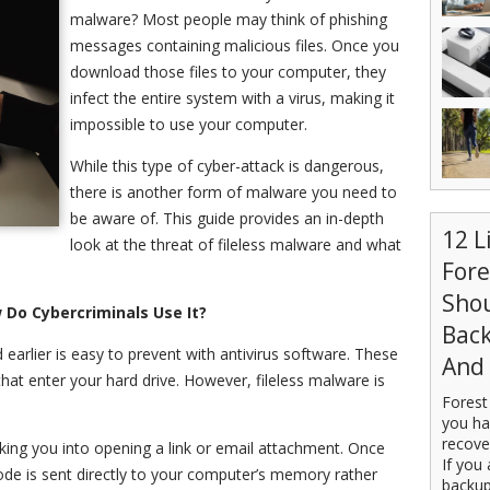
malware? Most people may think of phishing
messages containing malicious files. Once you
download those files to your computer, they
infect the entire system with a virus, making it
impossible to use your computer.
While this type of cyber-attack is dangerous,
there is another form of malware you need to
be aware of. This guide provides an in-depth
12 L
look at the threat of fileless malware and what
For
Sho
 Do Cybercriminals Use It?
Back
arlier is easy to prevent with antivirus software. These
And 
hat enter your hard drive. However, fileless malware is
Forest
you ha
recove
cking you into opening a link or email attachment. Once
If you 
de is sent directly to your computer’s memory rather
backup