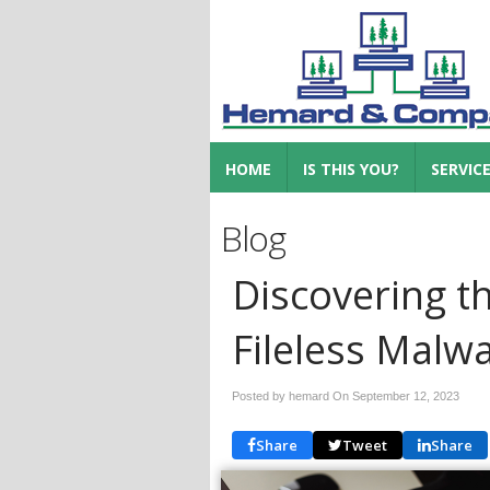
HOME
IS THIS YOU?
SERVIC
Blog
Discovering t
Fileless Malw
Posted by hemard On
September 12, 2023
Share
Tweet
Share