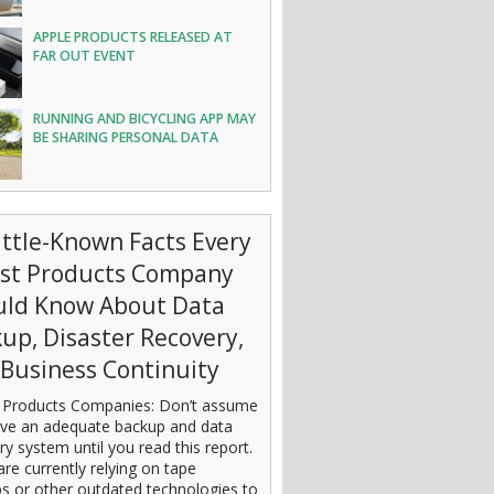
APPLE PRODUCTS RELEASED AT
FAR OUT EVENT
RUNNING AND BICYCLING APP MAY
BE SHARING PERSONAL DATA
ittle-Known Facts Every
est Products Company
uld Know About Data
up, Disaster Recovery,
Business Continuity
 Products Companies: Don’t assume
ve an adequate backup and data
ry system until you read this report.
are currently relying on tape
s or other outdated technologies to