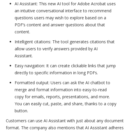
AI Assistant: This new AI tool for Adobe Acrobat uses
an intuitive conversational interface to recommend
questions users may wish to explore based on a
PDF’s content and answer questions about that
content.
Intelligent citations: The tool generates citations that
allow users to verify answers provided by AI
Assistant.
Easy navigation: It can create clickable links that jump
directly to specific information in long PDFs.
Formatted output: Users can ask the AI chatbot to
merge and format information into easy-to-read
copy for emails, reports, presentations, and more.
You can easily cut, paste, and share, thanks to a copy
button.
Customers can use AI Assistant with just about any document
format. The company also mentions that AI Assistant adheres