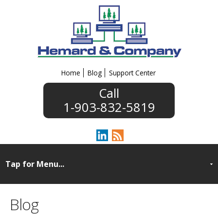
Home
Blog
Support Center
1-903-832-5819
Blog