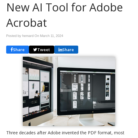
New AI Tool for Adobe
Acrobat
Posted by hemard On
March 11, 2024
Share
Tweet
Share
Three decades after Adobe invented the PDF format, most