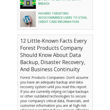
BREACH
HACKERS TARGETING
WOOCOMMERCE USERS TO STEAL
CREDIT CARD INFORMATION
12 Little-Known Facts Every
Forest Products Company
Should Know About Data
Backup, Disaster Recovery,
And Business Continuity
Forest Products Companies: Don’t assume
you have an adequate backup and data
recovery system until you read this report.
If you are currently relying on tape backups
or other outdated technologies to secure
your company’s critical data, financials, and
customer information you are at high risk