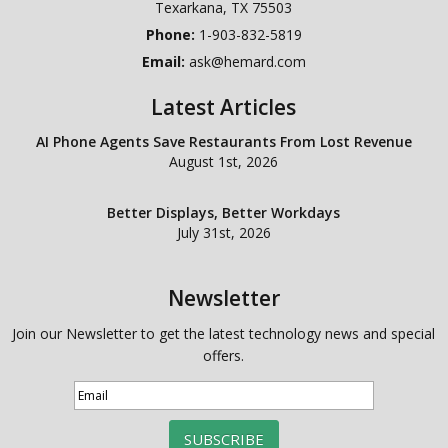
Texarkana
,
TX
75503
Phone:
1-903-832-5819
Email:
ask@hemard.com
Latest Articles
AI Phone Agents Save Restaurants From Lost Revenue
August 1st, 2026
Better Displays, Better Workdays
July 31st, 2026
Newsletter
Join our Newsletter to get the latest technology news and special
offers.
SUBSCRIBE