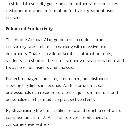
to strict data security guidelines and neither stores nor uses
customer document information for training without user
consent.
Enhanced Productivity
This Adobe Acrobat AI upgrade aims to reduce time-
consuming tasks related to working with massive text
documents. Thanks to Adobe Acrobat automation tools,
students can shorten their time scouring research material and
focus more on insights and analysis.
Project managers can scan, summarize, and distribute
meeting highlights in seconds. At the same time, sales
professionals can respond to client requests in minutes and
personalize pitches made to prospective clients.
By streamlining the time it takes to scan through a contract or
compose an email, AI Assistant delivers productivity to
consumers everywhere.