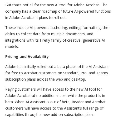
But that’s not all for the new AI tool for Adobe Acrobat. The
company has a clear roadmap of future AI-powered functions
in Adobe Acrobat it plans to roll out.
These include AI-powered authoring, editing, formatting, the
ability to collect data from multiple documents, and
integrations with its Firefly family of creative, generative AI
models.
Pricing and Availability
Adobe has initially rolled out a beta phase of the AI Assistant
for free to Acrobat customers on Standard, Pro, and Teams
subscription plans across the web and desktop.
Paying customers will have access to the new AI tool for
Adobe Acrobat at no additional cost while the product is in
beta. When AI Assistant is out of beta, Reader and Acrobat
customers will have access to the Assistant’s full range of
capabilities through a new add-on subscription plan.