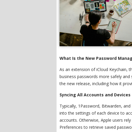
What Is the New Password Manag
As an extension of iCloud Keychain,
business passwords more safely and s
the new release, including how it pro
Syncing All Accounts and Devices 
Typically, 1Password, Bitwarden, and
into the settings of each device to acc
accounts. Otherwise, Apple users rel
Preferences to retrieve saved passwor