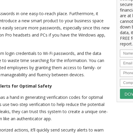
secure
financ
swords in one easy-to-reach place. Furthermore, it
are at 
introduce a new smart product to your business space
cannot
down b
 easily secure more passwords, especially since this new
data, i
sion Pro headsets and PCs if you have the Windows app,
FREE f
report.
om login credentials to Wi-Fi passwords, and the data
ave to waste time searching for the information. You can
sted employees by granting them access to family- or
te manageability and fluency between devices.
lerts for Optimal Safety
s a hand in generating verification codes for optimal
s use two-step verification to help reduce the potential
eaks, they can trust this system to create a unique one-
m like an authenticator app.
ized actions, it’ll quickly send security alerts to warn