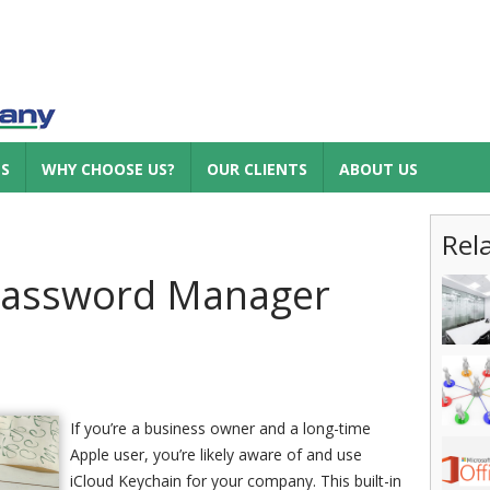
ES
WHY CHOOSE US?
OUR CLIENTS
ABOUT US
Rel
Password Manager
If you’re a business owner and a long-time
Apple user, you’re likely aware of and use
iCloud Keychain for your company. This built-in