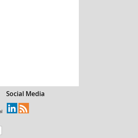
Social Media
al