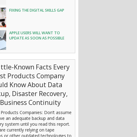
FIXING THE DIGITAL SKILLS GAP
APPLE USERS WILL WANT TO
UPDATE AS SOON AS POSSIBLE
ittle-Known Facts Every
est Products Company
uld Know About Data
up, Disaster Recovery,
Business Continuity
 Products Companies: Don’t assume
ve an adequate backup and data
ry system until you read this report.
are currently relying on tape
s or other outdated technologies to