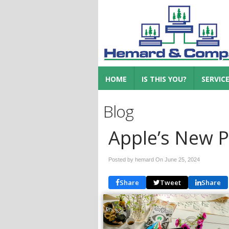
HOME
IS THIS YOU?
SERVIC
Blog
Apple’s New 
Posted by hemard On
June 25, 2024
Share
Tweet
Share