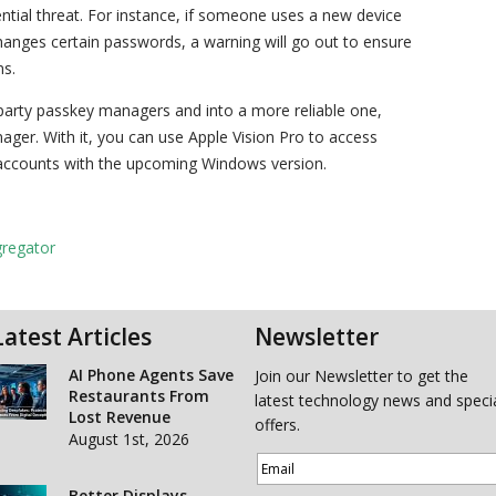
tial threat. For instance, if someone uses a new device
anges certain passwords, a warning will go out to ensure
ns.
d-party passkey managers and into a more reliable one,
ager. With it, you can use Apple Vision Pro to access
accounts with the upcoming Windows version.
gregator
Latest Articles
Newsletter
AI Phone Agents Save
Join our Newsletter to get the
Restaurants From
latest technology news and speci
Lost Revenue
offers.
August 1st, 2026
Better Displays,