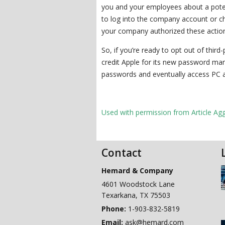
you and your employees about a poten
to log into the company account or ch
your company authorized these actio
So, if you’re ready to opt out of thir
credit Apple for its new password man
passwords and eventually access PC 
Used with permission from Article Ag
Contact
Hemard & Company
4601 Woodstock Lane
Texarkana
,
TX
75503
Phone:
1-903-832-5819
Email:
ask@hemard.com