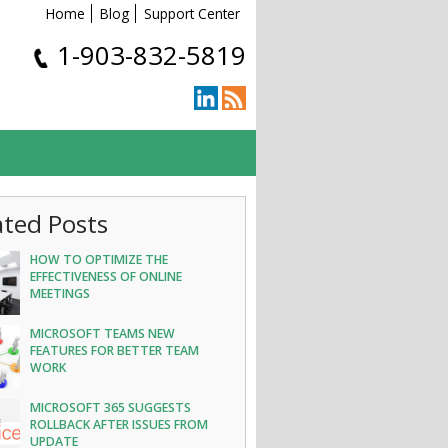
Home
Blog
Support Center
1-903-832-5819
ated Posts
HOW TO OPTIMIZE THE
EFFECTIVENESS OF ONLINE
MEETINGS
MICROSOFT TEAMS NEW
FEATURES FOR BETTER TEAM
WORK
MICROSOFT 365 SUGGESTS
ROLLBACK AFTER ISSUES FROM
UPDATE