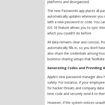
platforms and disorganized.
The new Passwords app places all pas
automatically updates whenever you 
with a new password or code. You can
iOS 18 feature allows you to sync Vi
which you couldn’t do before.
All data remains clear and concise, fr
automatically fills in, so you don’t h
also share the credentials among tru
business-sharing setups that facilita
Generating Codes and Providing A
Apple’s new password manager also ha
safety. For instance, if your employee
for hacker threats and company data l
time code and securely send it to the
However, if the system notices unauthor