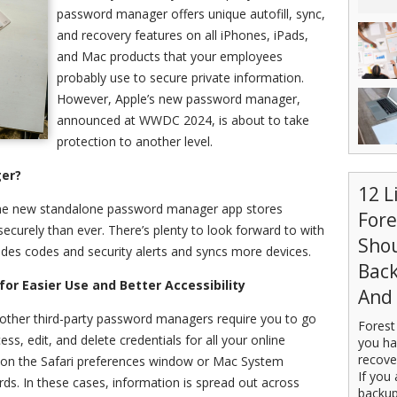
password manager offers unique autofill, sync,
and recovery features on all iPhones, iPads,
and Mac products that your employees
probably use to secure private information.
However, Apple’s new password manager,
announced at WWDC 2024, is about to take
protection to another level.
er?
12 L
 the new standalone password manager app stores
For
ecurely than ever. T
here’s plenty to look forward to with
Sho
vides codes and security alerts and syncs more devices.
Back
for Easier Use and Better Accessibility
And 
 other third-party password managers require you to go
Forest
ess, edit, and delete credentials for all your online
you ha
recove
y on the Safari preferences window or Mac System
If you 
ds. In these cases, information is spread out across
backup