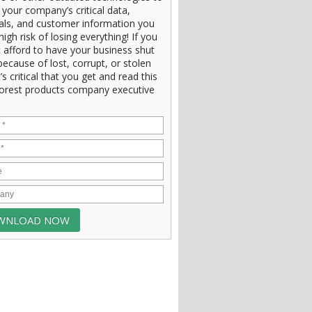
 your company’s critical data,
ials, and customer information you
high risk of losing everything! If you
 afford to have your business shut
ecause of lost, corrupt, or stolen
t’s critical that you get and read this
orest products company executive