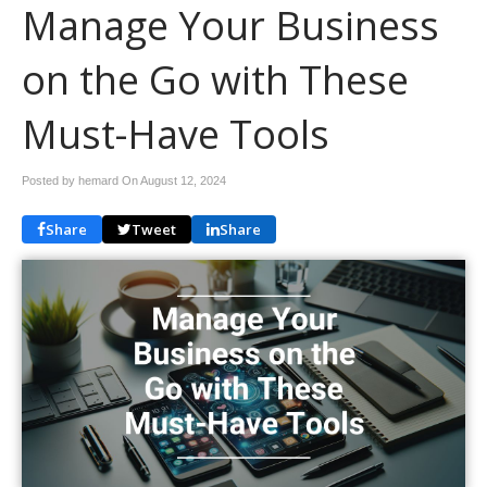
Manage Your Business
on the Go with These
Must-Have Tools
Posted by hemard On
August 12, 2024
Share
Tweet
Share