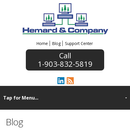
Home
Blog
Support Center
1-903-832-5819
Blog