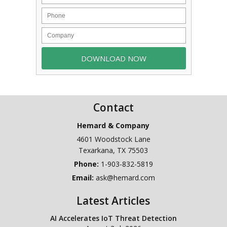
Contact
Hemard & Company
4601 Woodstock Lane
Texarkana
,
TX
75503
Phone:
1-903-832-5819
Email:
ask@hemard.com
Latest Articles
AI Accelerates IoT Threat Detection