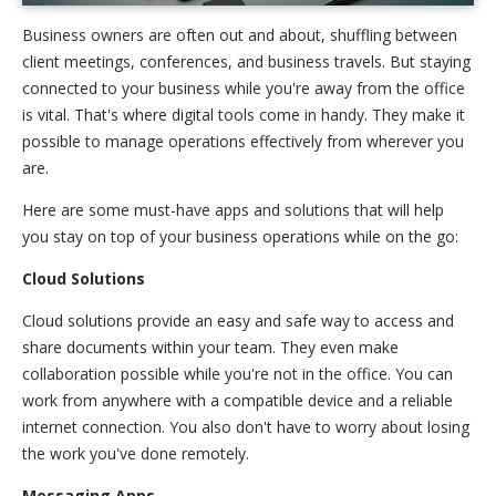
Business owners are often out and about, shuffling between
client meetings, conferences, and business travels. But staying
connected to your business while you're away from the office
is vital. That's where digital tools come in handy. They make it
possible to manage operations effectively from wherever you
are.
Here are some must-have apps and solutions that will help
you stay on top of your business operations while on the go:
Cloud Solutions
Cloud solutions provide an easy and safe way to access and
share documents within your team. They even make
collaboration possible while you're not in the office. You can
work from anywhere with a compatible device and a reliable
internet connection. You also don't have to worry about losing
the work you've done remotely.
Messaging Apps