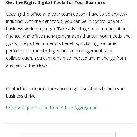
Get the Right Digital Tools for Your Business
Leaving the office and your team doesn't have to be anxiety-
inducing. With the right tools, you can be in control of your
business while on the go. Take advantage of communication,
finance, and office management apps that suit your needs and
goals. They offer numerous benefits, including real-time
performance monitoring, schedule management, and
collaboration. You can remain connected and in charge from
any part of the globe.
Contact us to learn more about digital solutions to help your
business thrive.
Used with permission from Article Aggregator