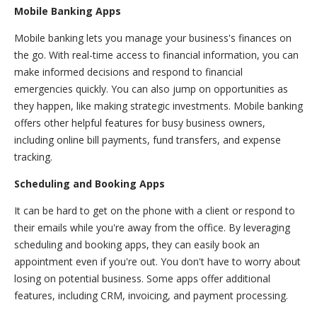
Mobile Banking Apps
Mobile banking lets you manage your business's finances on
the go. With real-time access to financial information, you can
make informed decisions and respond to financial
emergencies quickly. You can also jump on opportunities as
they happen, like making strategic investments. Mobile banking
offers other helpful features for busy business owners,
including online bill payments, fund transfers, and expense
tracking.
Scheduling and Booking Apps
It can be hard to get on the phone with a client or respond to
their emails while you're away from the office. By leveraging
scheduling and booking apps, they can easily book an
appointment even if you're out. You don't have to worry about
losing on potential business. Some apps offer additional
features, including CRM, invoicing, and payment processing.