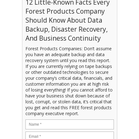
12 Little-Known Facts Every
Forest Products Company
Should Know About Data
Backup, Disaster Recovery,
And Business Continuity
Forest Products Companies: Don’t assume
you have an adequate backup and data
recovery system until you read this report.
If you are currently relying on tape backups
or other outdated technologies to secure
your company’s critical data, financials, and
customer information you are at high risk
of losing everything! If you cannot afford to
have your business shut down because of
lost, corrupt, or stolen data, it’s critical that
you get and read this FREE forest products
company executive report.