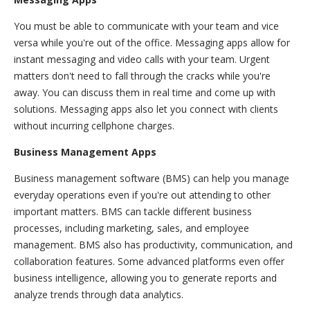
You must be able to communicate with your team and vice
versa while you're out of the office. Messaging apps allow for
instant messaging and video calls with your team. Urgent
matters don't need to fall through the cracks while you're
away. You can discuss them in real time and come up with
solutions. Messaging apps also let you connect with clients
without incurring cellphone charges.
Business Management Apps
Business management software (BMS) can help you manage
everyday operations even if you're out attending to other
important matters. BMS can tackle different business
processes, including marketing, sales, and employee
management. BMS also has productivity, communication, and
collaboration features. Some advanced platforms even offer
business intelligence, allowing you to generate reports and
analyze trends through data analytics.