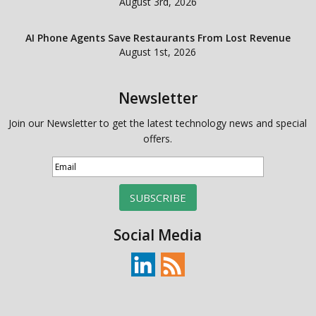
August 3rd, 2026
AI Phone Agents Save Restaurants From Lost Revenue
August 1st, 2026
Newsletter
Join our Newsletter to get the latest technology news and special
offers.
SUBSCRIBE
Social Media