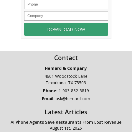
Contact
Hemard & Company
4601 Woodstock Lane
Texarkana
,
TX
75503
Phone:
1-903-832-5819
Email:
ask@hemard.com
Latest Articles
AI Phone Agents Save Restaurants From Lost Revenue
August 1st, 2026