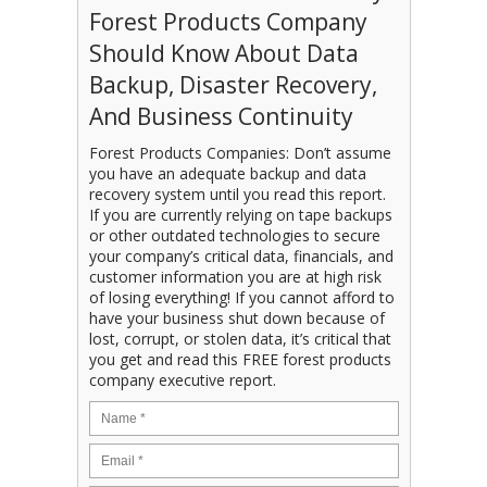
Forest Products Company
Should Know About Data
Backup, Disaster Recovery,
And Business Continuity
Forest Products Companies: Don’t assume
you have an adequate backup and data
recovery system until you read this report.
If you are currently relying on tape backups
or other outdated technologies to secure
your company’s critical data, financials, and
customer information you are at high risk
of losing everything! If you cannot afford to
have your business shut down because of
lost, corrupt, or stolen data, it’s critical that
you get and read this FREE forest products
company executive report.