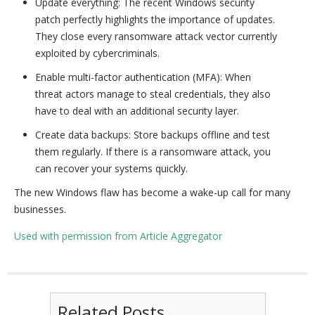
Update everything: The recent Windows security
patch perfectly highlights the importance of updates.
They close every ransomware attack vector currently
exploited by cybercriminals.
Enable multi-factor authentication (MFA): When
threat actors manage to steal credentials, they also
have to deal with an additional security layer.
Create data backups: Store backups offline and test
them regularly. If there is a ransomware attack, you
can recover your systems quickly.
The new Windows flaw has become a wake-up call for many
businesses.
Used with permission from Article Aggregator
Related Posts