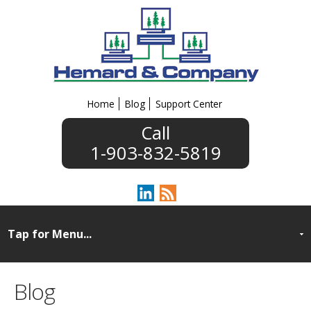
Home
Blog
Support Center
1-903-832-5819
Blog