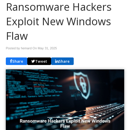
Ransomware Hackers
Exploit New Windows
Flaw
Posted by hemard On
May 31, 2025
Share
Tweet
Share