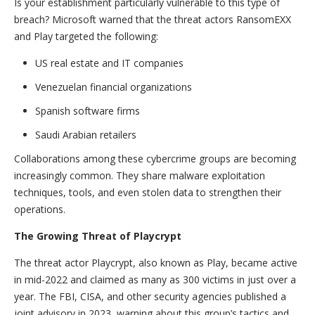
Is your establishment particularly vulnerable to this type of
breach? Microsoft warned that the threat actors RansomEXX
and Play targeted the following:
US real estate and IT companies
Venezuelan financial organizations
Spanish software firms
Saudi Arabian retailers
Collaborations among these cybercrime groups are becoming
increasingly common. They share malware exploitation
techniques, tools, and even stolen data to strengthen their
operations.
The Growing Threat of Playcrypt
The threat actor Playcrypt, also known as Play, became active
in mid-2022 and claimed as many as 300 victims in just over a
year. The FBI, CISA, and other security agencies published a
joint advisory in 2023, warning about this group’s tactics and