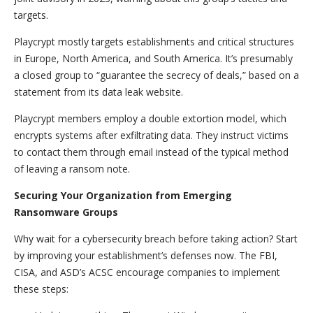
targets.
Playcrypt mostly targets establishments and critical structures
in Europe, North America, and South America. It’s presumably
a closed group to “guarantee the secrecy of deals,” based on a
statement from its data leak website.
Playcrypt members employ a double extortion model, which
encrypts systems after exfiltrating data. They instruct victims
to contact them through email instead of the typical method
of leaving a ransom note.
Securing Your Organization from Emerging
Ransomware Groups
Why wait for a cybersecurity breach before taking action? Start
by improving your establishment’s defenses now. The FBI,
CISA, and ASD’s ACSC encourage companies to implement
these steps: