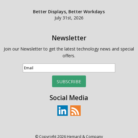
Better Displays, Better Workdays
July 31st, 2026
Newsletter
Join our Newsletter to get the latest technology news and special
offers.
SUBSCRIBE
Social Media
© Copyright 2026 Hemard & Company