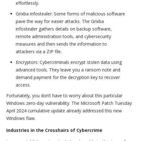
effortlessly.
Grixba infostealer: Some forms of malicious software
pave the way for easier attacks. The Grixba
infostealer gathers details on backup software,
remote administration tools, and cybersecurity
measures and then sends the information to
attackers via a ZIP file.
Encryptors: Cybercriminals encrypt stolen data using
advanced tools. They leave you a ransom note and
demand payment for the decryption key to recover
access.
Fortunately, you don’t have to worry about this particular
Windows zero-day vulnerability. The Microsoft Patch Tuesday
April 2024 cumulative update already addressed this new
Windows flaw.
Industries in the Crosshairs of Cybercrime