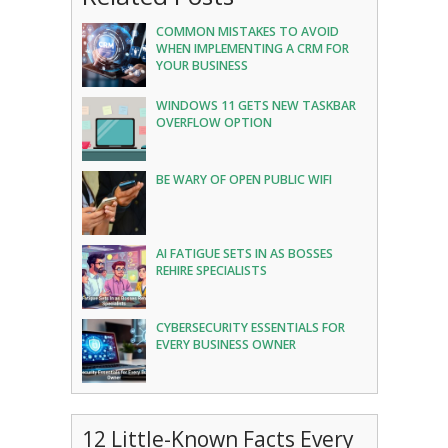
COMMON MISTAKES TO AVOID
WHEN IMPLEMENTING A CRM FOR
YOUR BUSINESS
WINDOWS 11 GETS NEW TASKBAR
OVERFLOW OPTION
BE WARY OF OPEN PUBLIC WIFI
AI FATIGUE SETS IN AS BOSSES
REHIRE SPECIALISTS
CYBERSECURITY ESSENTIALS FOR
EVERY BUSINESS OWNER
12 Little-Known Facts Every