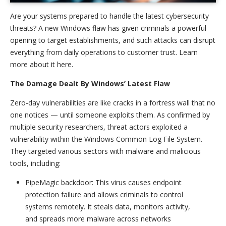
Are your systems prepared to handle the latest cybersecurity
threats? A new Windows flaw has given criminals a powerful
opening to target establishments, and such attacks can disrupt
everything from daily operations to customer trust. Learn
more about it here.
The Damage Dealt By Windows’ Latest Flaw
Zero-day vulnerabilities are like cracks in a fortress wall that no
one notices — until someone exploits them. As confirmed by
multiple security researchers, threat actors exploited a
vulnerability within the Windows Common Log File System.
They targeted various sectors with malware and malicious
tools, including:
PipeMagic backdoor: This virus causes endpoint
protection failure and allows criminals to control
systems remotely. It steals data, monitors activity,
and spreads more malware across networks