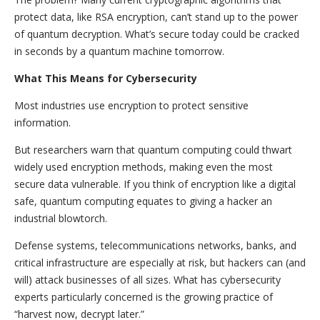
protect data, like RSA encryption, can’t stand up to the power
of quantum decryption. What’s secure today could be cracked
in seconds by a quantum machine tomorrow.
What This Means for Cybersecurity
Most industries use encryption to protect sensitive
information.
But researchers warn that quantum computing could thwart
widely used encryption methods, making even the most
secure data vulnerable. If you think of encryption like a digital
safe, quantum computing equates to giving a hacker an
industrial blowtorch.
Defense systems, telecommunications networks, banks, and
critical infrastructure are especially at risk, but hackers can (and
will) attack businesses of all sizes. What has cybersecurity
experts particularly concerned is the growing practice of
“harvest now, decrypt later.”