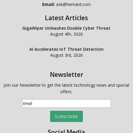
Email:
ask@hemard.com
Latest Articles
GigaWiper Unleashes Double Cyber Threat
August 4th, 2026
AI Accelerates IoT Threat Detection
August 3rd, 2026
Newsletter
Join our Newsletter to get the latest technology news and special
offers.
SUBSCRIBE
Social Media