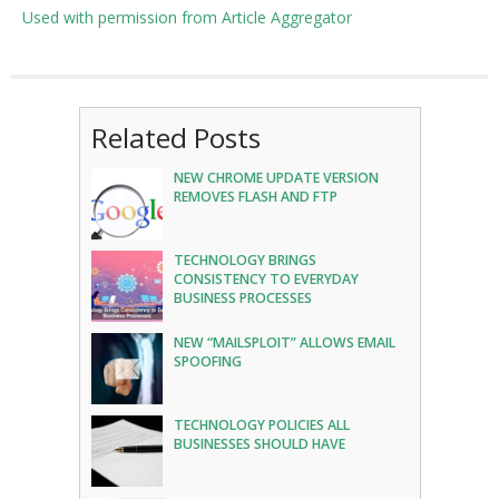
Used with permission from Article Aggregator
Related Posts
NEW CHROME UPDATE VERSION
REMOVES FLASH AND FTP
TECHNOLOGY BRINGS
CONSISTENCY TO EVERYDAY
BUSINESS PROCESSES
NEW “MAILSPLOIT” ALLOWS EMAIL
SPOOFING
TECHNOLOGY POLICIES ALL
BUSINESSES SHOULD HAVE