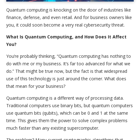
Quantum computing is knocking on the door of industries like
finance, defense, and even retail. And for business owners like
you, it could soon become a very real cybersecurity threat.
What Is Quantum Computing, and How Does It Affect
You?
You’re probably thinking, “Quantum computing has nothing to
do with me or my business. It’s far too advanced for what we
do.” That might be true now, but the fact is that widespread
use of this technology is just around the corner. What does
that mean for your business?
Quantum computing is a different way of processing data.
Traditional computers use binary bits, but quantum computers
use quantum bits (qubits), which can be 0 and 1 at the same
time. This gives them the power to solve complex problems
much faster than any existing supercomputer.
The problem? Many current cryptographic algorithms that