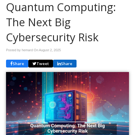
Quantum Computing:
The Next Big
Cybersecurity Risk
Posted by hemard On
August 2, 2025
Share
Tweet
Share