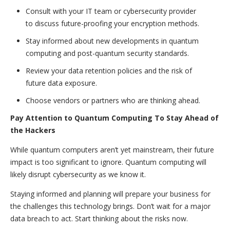
Consult with your IT team or cybersecurity provider
to discuss future-proofing your encryption methods.
Stay informed about new developments in quantum
computing and post-quantum security standards.
Review your data retention policies and the risk of
future data exposure.
Choose vendors or partners who are thinking ahead.
Pay Attention to Quantum Computing To Stay Ahead of
the Hackers
While quantum computers aren’t yet mainstream, their future
impact is too significant to ignore. Quantum computing will
likely disrupt cybersecurity as we know it.
Staying informed and planning will prepare your business for
the challenges this technology brings. Don’t wait for a major
data breach to act. Start thinking about the risks now.