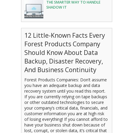
THE SMARTER WAY TO HANDLE
SHADOW IT
12 Little-Known Facts Every
Forest Products Company
Should Know About Data
Backup, Disaster Recovery,
And Business Continuity
Forest Products Companies: Don’t assume
you have an adequate backup and data
recovery system until you read this report.
If you are currently relying on tape backups
or other outdated technologies to secure
your company’s critical data, financials, and
customer information you are at high risk
of losing everything! If you cannot afford to
have your business shut down because of
lost, corrupt, or stolen data, it’s critical that