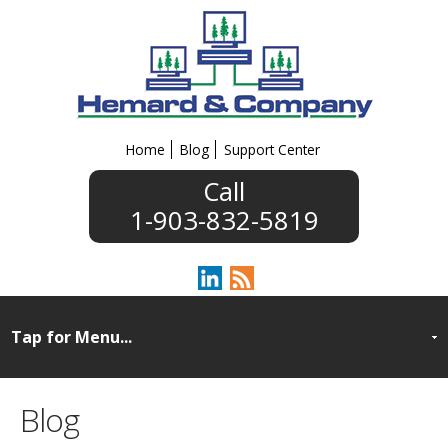
Home
Blog
Support Center
1-903-832-5819
Blog