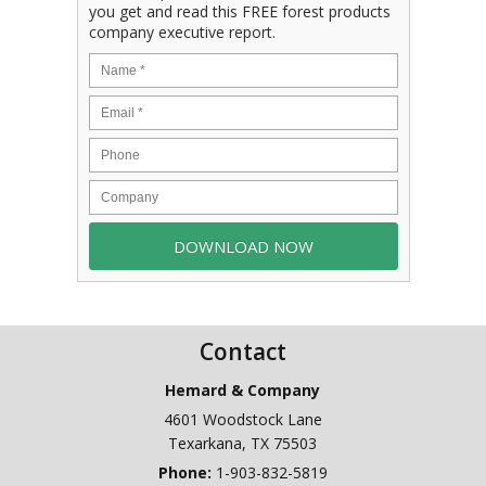
you get and read this FREE forest products
company executive report.
Contact
Hemard & Company
4601 Woodstock Lane
Texarkana
,
TX
75503
Phone:
1-903-832-5819