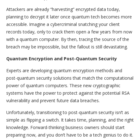
Attackers are already “harvesting” encrypted data today,
planning to decrypt it later once quantum tech becomes more
accessible. Imagine a cybercriminal snatching your client
records today, only to crack them open a few years from now
with a quantum computer. By then, tracing the source of the
breach may be impossible, but the fallout is still devastating.
Quantum Encryption and Post-Quantum Security
Experts are developing quantum encryption methods and
post-quantum security solutions that match the computational
power of quantum computers. These new cryptographic
systems have the power to protect against the potential RSA
vulnerability and prevent future data breaches.
Unfortunately, transitioning to post-quantum security isn’t as
simple as flipping a switch. It takes time, planning, and the right
knowledge. Forward-thinking business owners should start
preparing now, and you don’t have to be a tech genius to do it.