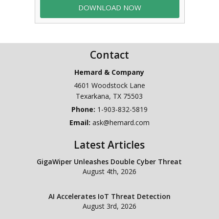
Contact
Hemard & Company
4601 Woodstock Lane
Texarkana
,
TX
75503
Phone:
1-903-832-5819
Email:
ask@hemard.com
Latest Articles
GigaWiper Unleashes Double Cyber Threat
August 4th, 2026
AI Accelerates IoT Threat Detection
August 3rd, 2026