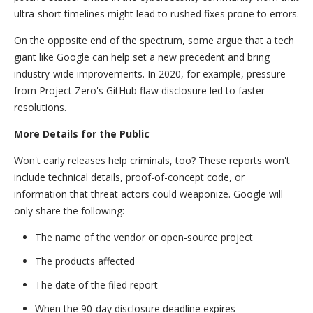
ultra-short timelines might lead to rushed fixes prone to errors.
On the opposite end of the spectrum, some argue that a tech
giant like Google can help set a new precedent and bring
industry-wide improvements. In 2020, for example, pressure
from Project Zero's GitHub flaw disclosure led to faster
resolutions.
More Details for the Public
Won't early releases help criminals, too? These reports won't
include technical details, proof-of-concept code, or
information that threat actors could weaponize. Google will
only share the following:
The name of the vendor or open-source project
The products affected
The date of the filed report
When the 90-day disclosure deadline expires