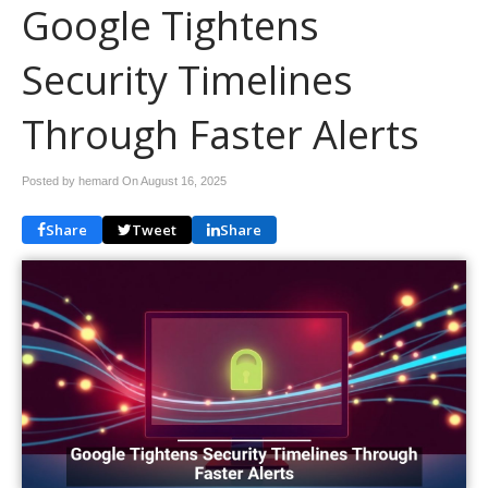
Google Tightens
Security Timelines
Through Faster Alerts
Posted by hemard On
August 16, 2025
Share
Tweet
Share