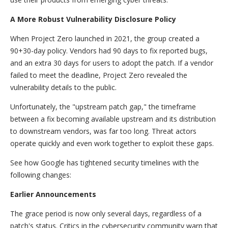
A More Robust Vulnerability Disclosure Policy
When Project Zero launched in 2021, the group created a
90+30-day policy. Vendors had 90 days to fix reported bugs,
and an extra 30 days for users to adopt the patch. If a vendor
failed to meet the deadline, Project Zero revealed the
vulnerability details to the public.
Unfortunately, the "upstream patch gap," the timeframe
between a fix becoming available upstream and its distribution
to downstream vendors, was far too long. Threat actors
operate quickly and even work together to exploit these gaps.
See how Google has tightened security timelines with the
following changes:
Earlier Announcements
The grace period is now only several days, regardless of a
patch's status. Critics in the cybersecurity community warn that