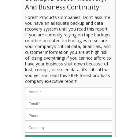
And Business Continuity
Forest Products Companies: Don’t assume
you have an adequate backup and data
recovery system until you read this report.
If you are currently relying on tape backups
or other outdated technologies to secure
your company’s critical data, financials, and
customer information you are at high risk
of losing everything! If you cannot afford to
have your business shut down because of
lost, corrupt, or stolen data, it’s critical that
you get and read this FREE forest products
company executive report.