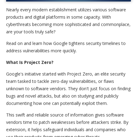
Nearly every modern establishment utilizes various software
products and digital platforms in some capacity. With
cyberthreats becoming more sophisticated and commonplace,
are your tools truly safe?
Read on and learn how Google tightens security timelines to
address vulnerabilities more quickly.
What Is Project Zero?
Google's initiative started with Project Zero, an elite security
team tasked to tackle zero-day vulnerabilities, or flaws
unknown to software vendors. They don't just focus on finding
bugs and novel attacks, but also on studying and publicly
documenting how one can potentially exploit them.
This swift and reliable source of information gives software
vendors time to patch weaknesses before attackers strike. By
extension, it helps safeguard individuals and companies who
use their products from emerging cyber threats.