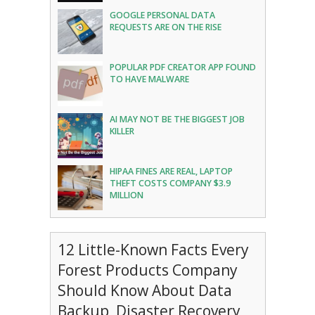
GOOGLE PERSONAL DATA
REQUESTS ARE ON THE RISE
POPULAR PDF CREATOR APP FOUND
TO HAVE MALWARE
AI MAY NOT BE THE BIGGEST JOB
KILLER
HIPAA FINES ARE REAL, LAPTOP
THEFT COSTS COMPANY $3.9
MILLION
12 Little-Known Facts Every
Forest Products Company
Should Know About Data
Backup, Disaster Recovery,