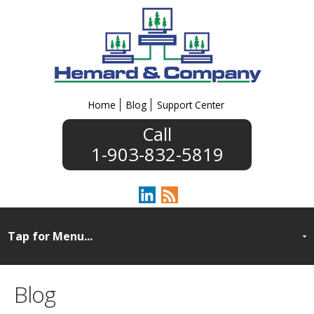
Home
Blog
Support Center
1-903-832-5819
Blog