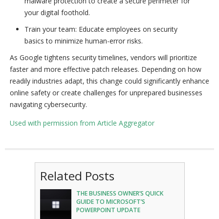
malware protection to create a secure perimeter for
your digital foothold.
Train your team: Educate employees on security
basics to minimize human-error risks.
As Google tightens security timelines, vendors will prioritize
faster and more effective patch releases. Depending on how
readily industries adapt, this change could significantly enhance
online safety or create challenges for unprepared businesses
navigating cybersecurity.
Used with permission from Article Aggregator
Related Posts
THE BUSINESS OWNER’S QUICK
GUIDE TO MICROSOFT’S
POWERPOINT UPDATE