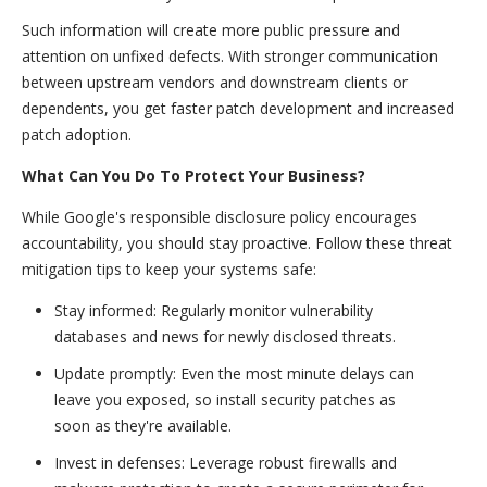
Such information will create more public pressure and
attention on unfixed defects. With stronger communication
between upstream vendors and downstream clients or
dependents, you get faster patch development and increased
patch adoption.
What Can You Do To Protect Your Business?
While Google's responsible disclosure policy encourages
accountability, you should stay proactive. Follow these threat
mitigation tips to keep your systems safe:
Stay informed: Regularly monitor vulnerability
databases and news for newly disclosed threats.
Update promptly: Even the most minute delays can
leave you exposed, so install security patches as
soon as they're available.
Invest in defenses: Leverage robust firewalls and