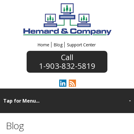
Home
Blog
Support Center
1-903-832-5819
Blog