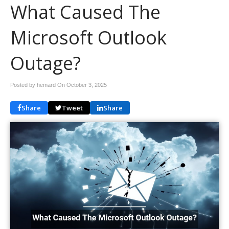
What Caused The
Microsoft Outlook
Outage?
Posted by hemard On
October 3, 2025
Share
Tweet
Share