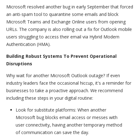
Microsoft resolved another bug in early September that forced
an anti-spam tool to quarantine some emails and block
Microsoft Teams and Exchange Online users from opening
URLs. The company is also rolling out a fix for Outlook mobile
users struggling to access their email via Hybrid Modern
Authentication (HMA).
Building Robust Systems To Prevent Operational
Disruptions
Why wait for another Microsoft Outlook outage? If even
industry leaders face the occasional hiccup, it's a reminder for
businesses to take a proactive approach. We recommend
including these steps in your digital routine:
Look for substitute platforms: When another
Microsoft bug blocks email access or messes with
user connectivity, having another temporary method
of communication can save the day.