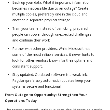
Back up your data: What if important information
becomes inaccessible due to an outage? Create
multiple copies, preferably one in the cloud and
another in separate physical storage.
Train your team: Instead of panicking, prepared
people can power through unexpected challenges
and continue their work.
Partner with other providers: While Microsoft has
some of the most reliable services, it never hurts to
look for other vendors known for their uptime and
consistent support.
Stay updated: Outdated software is a weak link.
Regular (preferably automatic) updates keep your
systems secure and functional.
From Outage to Opportunity: Strengthen Your
Operations Today
The recent Microsoft Outlook outage should serve as a wake-