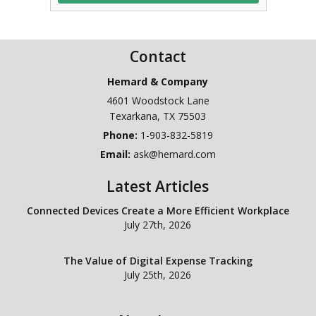
Contact
Hemard & Company
4601 Woodstock Lane
Texarkana
,
TX
75503
Phone:
1-903-832-5819
Email:
ask@hemard.com
Latest Articles
Connected Devices Create a More Efficient Workplace
July 27th, 2026
The Value of Digital Expense Tracking
July 25th, 2026