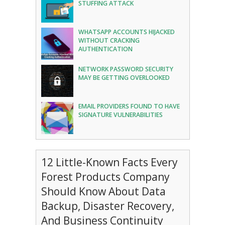
STUFFING ATTACK
WHATSAPP ACCOUNTS HIJACKED
WITHOUT CRACKING
AUTHENTICATION
NETWORK PASSWORD SECURITY
MAY BE GETTING OVERLOOKED
EMAIL PROVIDERS FOUND TO HAVE
SIGNATURE VULNERABILITIES
12 Little-Known Facts Every
Forest Products Company
Should Know About Data
Backup, Disaster Recovery,
And Business Continuity