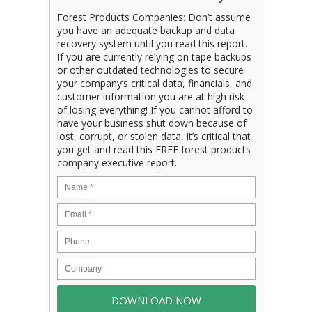
Forest Products Companies: Don’t assume
you have an adequate backup and data
recovery system until you read this report.
If you are currently relying on tape backups
or other outdated technologies to secure
your company’s critical data, financials, and
customer information you are at high risk
of losing everything! If you cannot afford to
have your business shut down because of
lost, corrupt, or stolen data, it’s critical that
you get and read this FREE forest products
company executive report.