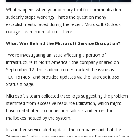
What happens when your primary tool for communication
suddenly stops working? That's the question many
establishments faced during the recent Microsoft Outlook
outage. Learn more about it here.
What Was Behind the Microsoft Service Disruption?
"We're investigating an issue affecting a portion of
infrastructure in North America," the company shared on
September 12. Their admin center tracked the issue as
"EX1151485" and provided updates via the Microsoft 365
Status X page.
Microsoft's team collected trace logs suggesting the problem
stemmed from excessive resource utilization, which might
have contributed to connection failures and errors for
mailboxes hosted by the system.
In another service alert update, the company said that the
"degraded" infrastructure was seeing signs of recovery after a