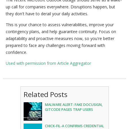
up call for companies everywhere. Disruptions happen, but
they don't have to derail your daily activities.
This is your chance to assess vulnerabilities, improve your
contingency plans, and help guarantee continuity. Focus on
adaptability and proactive measures now, so you're better
prepared to face any challenges moving forward with
confidence.
Used with permission from Article Aggregator
Related Posts
MALWARE ALERT: FAKE DOCUSIGN,
GITCODE PAGES TRAP USERS
CHICK-FIL-A CONFIRMS CREDENTIAL