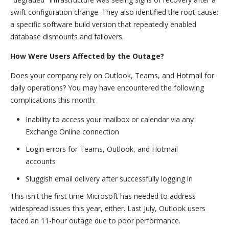
swift configuration change. They also identified the root cause:
a specific software build version that repeatedly enabled
database dismounts and failovers.
How Were Users Affected by the Outage?
Does your company rely on Outlook, Teams, and Hotmail for
daily operations? You may have encountered the following
complications this month:
Inability to access your mailbox or calendar via any
Exchange Online connection
Login errors for Teams, Outlook, and Hotmail
accounts
Sluggish email delivery after successfully logging in
This isn't the first time Microsoft has needed to address
widespread issues this year, either. Last July, Outlook users
faced an 11-hour outage due to poor performance.