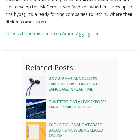
and develop the McDermitt site (and see whether it lives up to
the hype), it’s already forcing companies to rethink where their
lithium comes from.
Used with permission from Article Aggregator
Related Posts
GOOGLE HAS ANNOUNCED
EARBUDS THAT TRANSLATE
LANGUAGE IN REAL TIME
TWITTER’S DATA LEAK EXPOSES
OVER 5.4 MILLION USERS
OLD LIVEJOURNAL DATABASE
BREACH IS NOW BEING LEAKED
ONLINE