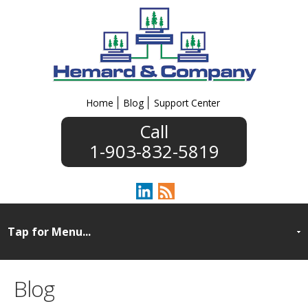
Home
Blog
Support Center
1-903-832-5819
Blog