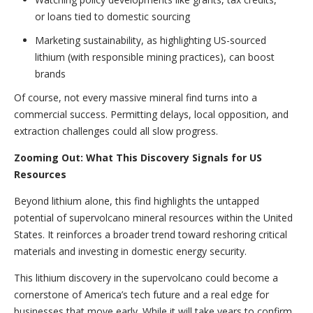
or loans tied to domestic sourcing
Marketing sustainability, as highlighting US-sourced
lithium (with responsible mining practices), can boost
brands
Of course, not every massive mineral find turns into a
commercial success. Permitting delays, local opposition, and
extraction challenges could all slow progress.
Zooming Out: What This Discovery Signals for US
Resources
Beyond lithium alone, this find highlights the untapped
potential of supervolcano mineral resources within the United
States. It reinforces a broader trend toward reshoring critical
materials and investing in domestic energy security.
This lithium discovery in the supervolcano could become a
cornerstone of America’s tech future and a real edge for
businesses that move early. While it will take years to confirm