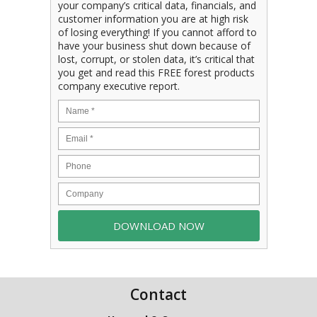
your company’s critical data, financials, and
customer information you are at high risk
of losing everything! If you cannot afford to
have your business shut down because of
lost, corrupt, or stolen data, it’s critical that
you get and read this FREE forest products
company executive report.
Contact