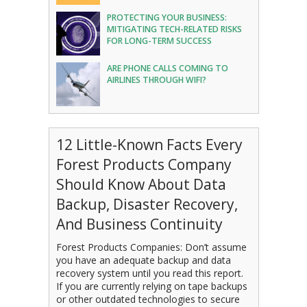
PROTECTING YOUR BUSINESS:
MITIGATING TECH-RELATED RISKS
FOR LONG-TERM SUCCESS
ARE PHONE CALLS COMING TO
AIRLINES THROUGH WIFI?
12 Little-Known Facts Every
Forest Products Company
Should Know About Data
Backup, Disaster Recovery,
And Business Continuity
Forest Products Companies: Don’t assume
you have an adequate backup and data
recovery system until you read this report.
If you are currently relying on tape backups
or other outdated technologies to secure