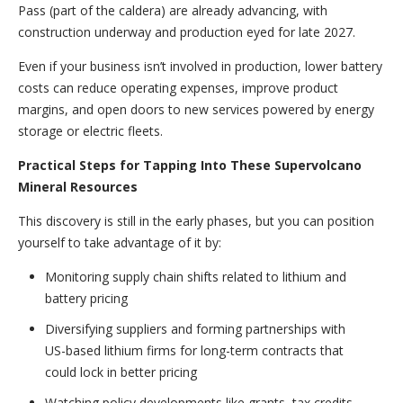
Pass (part of the caldera) are already advancing, with
construction underway and production eyed for late 2027.
Even if your business isn’t involved in production, lower battery
costs can reduce operating expenses, improve product
margins, and open doors to new services powered by energy
storage or electric fleets.
Practical Steps for Tapping Into These Supervolcano
Mineral Resources
This discovery is still in the early phases, but you can position
yourself to take advantage of it by:
Monitoring supply chain shifts related to lithium and
battery pricing
Diversifying suppliers and forming partnerships with
US-based lithium firms for long-term contracts that
could lock in better pricing
Watching policy developments like grants, tax credits,