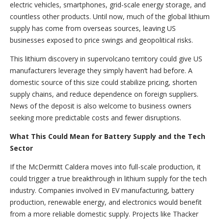
electric vehicles, smartphones, grid-scale energy storage, and
countless other products. Until now, much of the global lithium
supply has come from overseas sources, leaving US
businesses exposed to price swings and geopolitical risks.
This lithium discovery in supervolcano territory could give US
manufacturers leverage they simply haven’t had before. A
domestic source of this size could stabilize pricing, shorten
supply chains, and reduce dependence on foreign suppliers.
News of the deposit is also welcome to business owners
seeking more predictable costs and fewer disruptions.
What This Could Mean for Battery Supply and the Tech
Sector
If the McDermitt Caldera moves into full-scale production, it
could trigger a true breakthrough in lithium supply for the tech
industry. Companies involved in EV manufacturing, battery
production, renewable energy, and electronics would benefit
from a more reliable domestic supply. Projects like Thacker