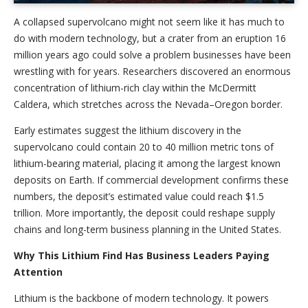
A collapsed supervolcano might not seem like it has much to
do with modern technology, but a crater from an eruption 16
million years ago could solve a problem businesses have been
wrestling with for years. Researchers discovered an enormous
concentration of lithium-rich clay within the McDermitt
Caldera, which stretches across the Nevada–Oregon border.
Early estimates suggest the lithium discovery in the
supervolcano could contain 20 to 40 million metric tons of
lithium-bearing material, placing it among the largest known
deposits on Earth. If commercial development confirms these
numbers, the deposit’s estimated value could reach $1.5
trillion. More importantly, the deposit could reshape supply
chains and long-term business planning in the United States.
Why This Lithium Find Has Business Leaders Paying
Attention
Lithium is the backbone of modern technology. It powers