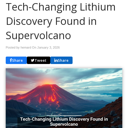
Tech-Changing Lithium
Discovery Found in
Supervolcano
Posted by hemard On
January 3, 2026
Share
Tweet
Share