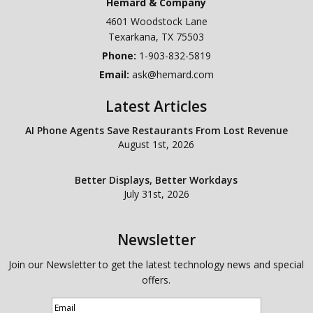
Hemard & Company
4601 Woodstock Lane
Texarkana
,
TX
75503
Phone:
1-903-832-5819
Email:
ask@hemard.com
Latest Articles
AI Phone Agents Save Restaurants From Lost Revenue
August 1st, 2026
Better Displays, Better Workdays
July 31st, 2026
Newsletter
Join our Newsletter to get the latest technology news and special
offers.