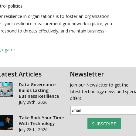
ol policies.
 resilience in organizations is to foster an organization-
per cyber resilience measurement groundwork in place, you
s, respond to threats effectively, and maintain business
gregator
Latest Articles
Newsletter
Data Governance
Join our Newsletter to get the
Builds Lasting
latest technology news and speci
Business Resilience
offers.
July 29th, 2026
Take Back Your Time
With Technology
SUBSCRIBE
July 28th, 2026