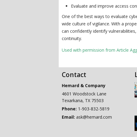
Evaluate and improve access contr
One of the best ways to evaluate cyber
wide culture of vigilance. With a pro
can confidently identify vulnerabilitie
continuity.
Used with permission from Article Ag
Contact
Hemard & Company
4601 Woodstock Lane
Texarkana
,
TX
75503
Phone:
1-903-832-5819
Email:
ask@hemard.com