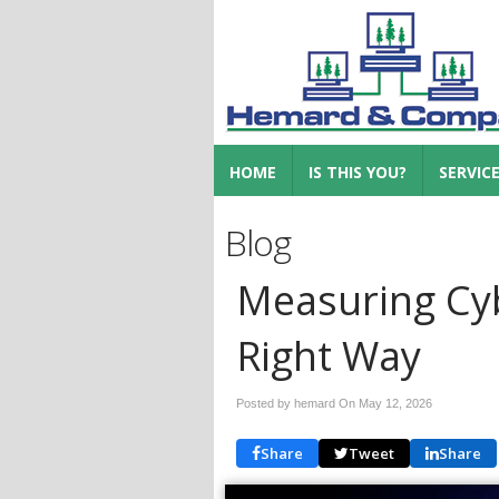
HOME
IS THIS YOU?
SERVIC
Blog
Measuring Cyb
Right Way
Posted by hemard On
May 12, 2026
Share
Tweet
Share