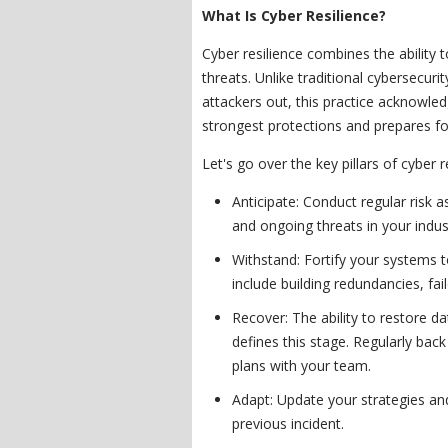
What Is Cyber Resilience?
Cyber resilience combines the ability 
threats. Unlike traditional cybersecuri
attackers out, this practice acknowl
strongest protections and prepares fo
Let's go over the key pillars of cyber r
Anticipate: Conduct regular risk
and ongoing threats in your indus
Withstand: Fortify your systems t
include building redundancies, fai
Recover: The ability to restore da
defines this stage. Regularly back
plans with your team.
Adapt: Update your strategies an
previous incident.