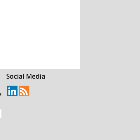
Social Media
al