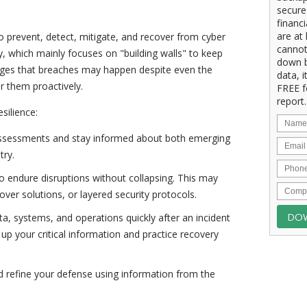
secure
financ
are at 
to prevent, detect, mitigate, and recover from cyber
cannot
ty, which mainly focuses on "building walls" to keep
down b
edges that breaches may happen despite even the
data, i
r them proactively.
FREE f
report.
esilience:
 assessments and stay informed about both emerging
try.
o endure disruptions without collapsing. This may
lover solutions, or layered security protocols.
ta, systems, and operations quickly after an incident
 up your critical information and practice recovery
d refine your defense using information from the