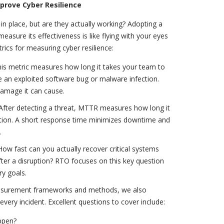
prove Cyber Resilience
 place, but are they actually working? Adopting a
asure its effectiveness is like flying with your eyes
rics for measuring cyber resilience:
s metric measures how long it takes your team to
ike an exploited software bug or malware infection.
 damage it can cause.
ter detecting a threat, MTTR measures how long it
ution. A short response time minimizes downtime and
.
ow fast can you actually recover critical systems
er a disruption? RTO focuses on this key question
ry goals.
easurement frameworks and methods, we also
ery incident. Excellent questions to cover include:
ppen?