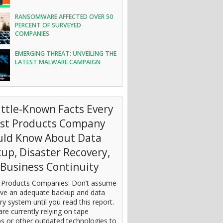
RANSOMWARE AFFECTED OVER 50
PERCENT OF SURVEYED
COMPANIES
EMERGING THREAT: UNVEILING THE
LATEST MALWARE CAMPAIGN
ittle-Known Facts Every
est Products Company
uld Know About Data
up, Disaster Recovery,
Business Continuity
 Products Companies: Don’t assume
ve an adequate backup and data
ry system until you read this report.
are currently relying on tape
s or other outdated technologies to