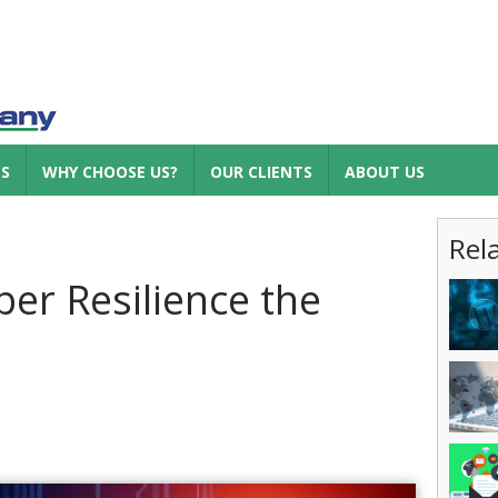
ES
WHY CHOOSE US?
OUR CLIENTS
ABOUT US
Rel
er Resilience the