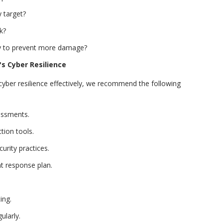
 target?
k?
ly to prevent more damage?
s Cyber Resilience
ber resilience effectively, we recommend the following
sessments.
tion tools.
urity practices.
t response plan.
ing.
ularly.