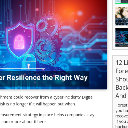
12 L
For
Sho
Back
And 
shment could recover from a cyber incident? Digital
isk is no longer if it will happen but when.
Forest
you ha
measurement strategy in place helps companies stay
recove
If you 
Learn more about it here.
backup