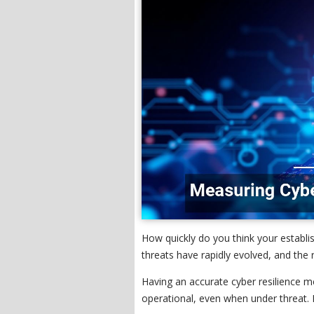
How quickly do you think your establi
threats have rapidly evolved, and the r
Having an accurate cyber resilience 
operational, even when under threat. 