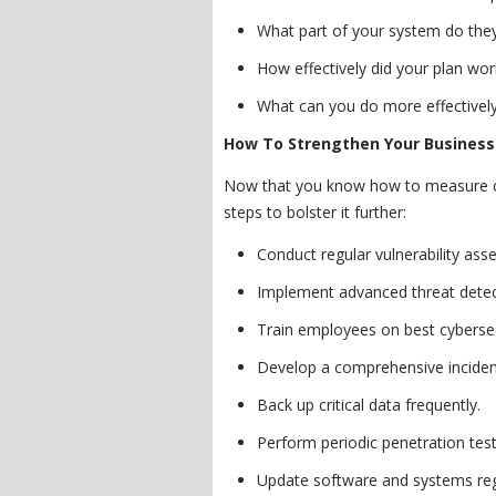
What part of your system do they
How effectively did your plan wor
What can you do more effective
How To Strengthen Your Business'
Now that you know how to measure cy
steps to bolster it further:
Conduct regular vulnerability as
Implement advanced threat detec
Train employees on best cybersec
Develop a comprehensive inciden
Back up critical data frequently.
Perform periodic penetration test
Update software and systems reg