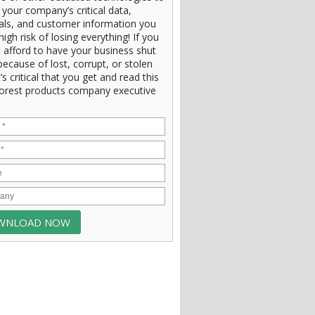
 your company’s critical data,
ials, and customer information you
high risk of losing everything! If you
 afford to have your business shut
ecause of lost, corrupt, or stolen
t’s critical that you get and read this
orest products company executive