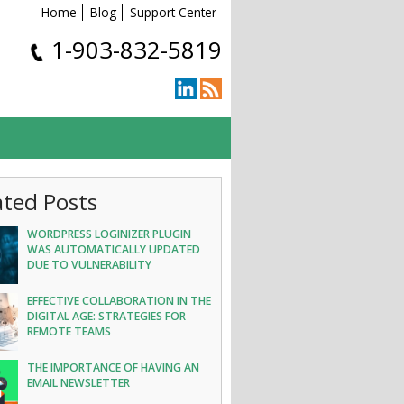
Home
Blog
Support Center
1-903-832-5819
ated Posts
WORDPRESS LOGINIZER PLUGIN
WAS AUTOMATICALLY UPDATED
DUE TO VULNERABILITY
EFFECTIVE COLLABORATION IN THE
DIGITAL AGE: STRATEGIES FOR
REMOTE TEAMS
THE IMPORTANCE OF HAVING AN
EMAIL NEWSLETTER