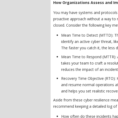
How Organizations Assess and Im
You may have systems and protocols in
proactive approach without a way to me
closed. Consider the following key met
Mean Time to Detect (MTTD): Thi
identify an active cyber threat, l
The faster you catch it, the less
Mean Time to Respond (MTTR): Af
takes your team to craft a resol
reduces the impact of an incident
Recovery Time Objective (RTO): H
and resume normal operations aft
and helps you set realistic recove
Aside from these cyber resilience m
recommend keeping a detailed log of ev
How often do these incidents ha