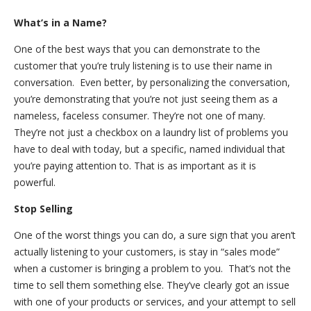
What’s in a Name?
One of the best ways that you can demonstrate to the
customer that you’re truly listening is to use their name in
conversation. Even better, by personalizing the conversation,
you’re demonstrating that you’re not just seeing them as a
nameless, faceless consumer. They’re not one of many.
They’re not just a checkbox on a laundry list of problems you
have to deal with today, but a specific, named individual that
you’re paying attention to. That is as important as it is
powerful.
Stop Selling
One of the worst things you can do, a sure sign that you aren’t
actually listening to your customers, is stay in “sales mode”
when a customer is bringing a problem to you. That’s not the
time to sell them something else. They’ve clearly got an issue
with one of your products or services, and your attempt to sell