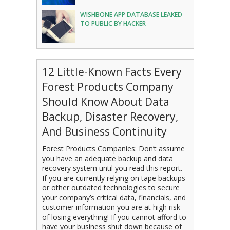
WISHBONE APP DATABASE LEAKED
TO PUBLIC BY HACKER
12 Little-Known Facts Every
Forest Products Company
Should Know About Data
Backup, Disaster Recovery,
And Business Continuity
Forest Products Companies: Don’t assume
you have an adequate backup and data
recovery system until you read this report.
If you are currently relying on tape backups
or other outdated technologies to secure
your company’s critical data, financials, and
customer information you are at high risk
of losing everything! If you cannot afford to
have your business shut down because of