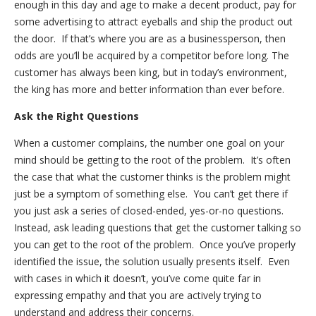
enough in this day and age to make a decent product, pay for
some advertising to attract eyeballs and ship the product out
the door. If that’s where you are as a businessperson, then
odds are you’ll be acquired by a competitor before long. The
customer has always been king, but in today’s environment,
the king has more and better information than ever before.
Ask the Right Questions
When a customer complains, the number one goal on your
mind should be getting to the root of the problem. It’s often
the case that what the customer thinks is the problem might
just be a symptom of something else. You can’t get there if
you just ask a series of closed-ended, yes-or-no questions.
Instead, ask leading questions that get the customer talking so
you can get to the root of the problem. Once you’ve properly
identified the issue, the solution usually presents itself. Even
with cases in which it doesn’t, you’ve come quite far in
expressing empathy and that you are actively trying to
understand and address their concerns.