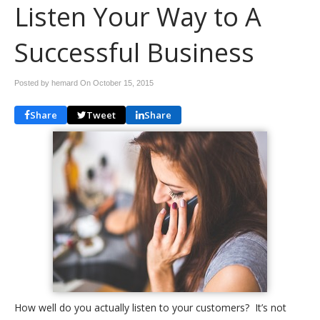
Listen Your Way to A
Successful Business
Posted by hemard On
October 15, 2015
Share
Tweet
Share
How well do you actually listen to your customers? It’s not