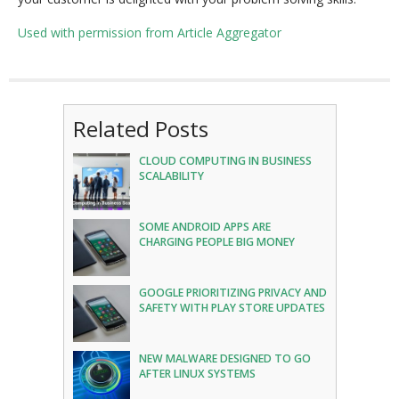
Used with permission from Article Aggregator
Related Posts
CLOUD COMPUTING IN BUSINESS
SCALABILITY
SOME ANDROID APPS ARE
CHARGING PEOPLE BIG MONEY
GOOGLE PRIORITIZING PRIVACY AND
SAFETY WITH PLAY STORE UPDATES
NEW MALWARE DESIGNED TO GO
AFTER LINUX SYSTEMS