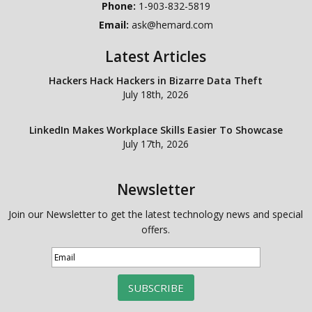
Phone:
1-903-832-5819
Email:
ask@hemard.com
Latest Articles
Hackers Hack Hackers in Bizarre Data Theft
July 18th, 2026
LinkedIn Makes Workplace Skills Easier To Showcase
July 17th, 2026
Newsletter
Join our Newsletter to get the latest technology news and special
offers.
SUBSCRIBE