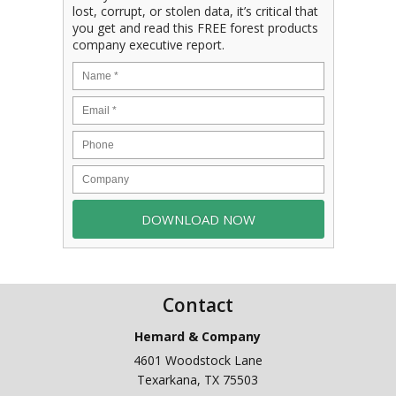
lost, corrupt, or stolen data, it’s critical that
you get and read this FREE forest products
company executive report.
Contact
Hemard & Company
4601 Woodstock Lane
Texarkana
,
TX
75503