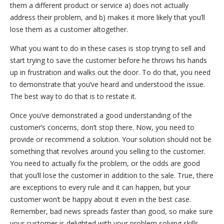
them a different product or service a) does not actually
address their problem, and b) makes it more likely that you’ll
lose them as a customer altogether.
What you want to do in these cases is stop trying to sell and
start trying to save the customer before he throws his hands
up in frustration and walks out the door. To do that, you need
to demonstrate that you’ve heard and understood the issue.
The best way to do that is to restate it.
Once you’ve demonstrated a good understanding of the
customer’s concerns, don’t stop there. Now, you need to
provide or recommend a solution. Your solution should not be
something that revolves around you selling to the customer.
You need to actually fix the problem, or the odds are good
that you’ll lose the customer in addition to the sale. True, there
are exceptions to every rule and it can happen, but your
customer won’t be happy about it even in the best case.
Remember, bad news spreads faster than good, so make sure
your customer is delighted with your problem solving skills.