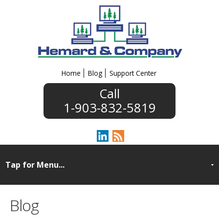
Home
Blog
Support Center
1-903-832-5819
Blog