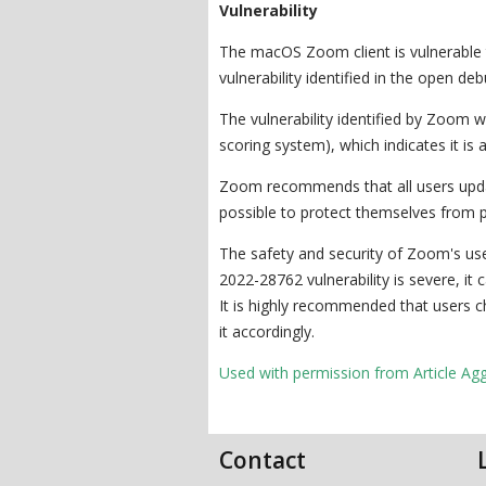
Vulnerability
The macOS Zoom client is vulnerable t
vulnerability identified in the open deb
The vulnerability identified by Zoom 
scoring system), which indicates it is 
Zoom recommends that all users updat
possible to protect themselves from pot
The safety and security of Zoom's use
2022-28762 vulnerability is severe, it
It is highly recommended that users c
it accordingly.
Used with permission from Article Ag
Contact