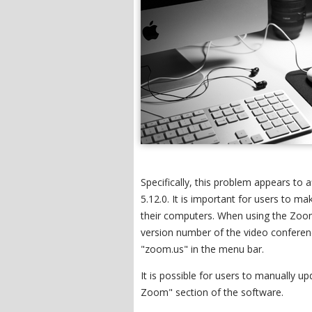
Specifically, this problem appears to
5.12.0. It is important for users to m
their computers. When using the Zoom
version number of the video conferenci
"zoom.us" in the menu bar.
It is possible for users to manually u
Zoom" section of the software.