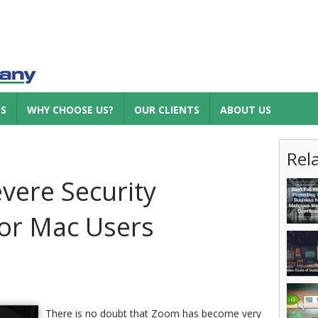
ES
WHY CHOOSE US?
OUR CLIENTS
ABOUT US
Rel
vere Security
for Mac Users
There is no doubt that Zoom has become very