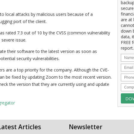
backup
secure
financ
o local attacks by malicious users because of a
are at 
ugging port of the client.
cannot
down b
was rated 7.3 out of 10 by the CVSS (common vulnerability
data, i
a severe issue.
FREE f
report.
e their software to the latest version as soon as
ential security vulnerabilities.
rs are a top priority for the company. Although the CVE-
 can be fixed by updating Zoom to the most recent version.
heck the version that they are currently using and update
gregator
Latest Articles
Newsletter