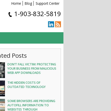
Home
Blog
Support Center
1-903-832-5819
ated Posts
DON’T FALL VICTIM: PROTECTING
YOUR BUSINESS FROM MALICIOUS
WEB APP DOWNLOADS
THE HIDDEN COSTS OF
OUTDATED TECHNOLOGY
SOME BROWSERS ARE PROVIDING
AUTOFILL INFORMATION TO
WEBSITES THROUGH