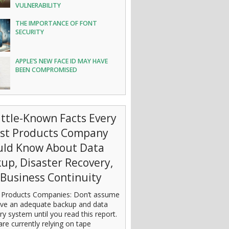
VULNERABILITY
THE IMPORTANCE OF FONT
SECURITY
APPLE’S NEW FACE ID MAY HAVE
BEEN COMPROMISED
ittle-Known Facts Every
est Products Company
uld Know About Data
up, Disaster Recovery,
Business Continuity
 Products Companies: Don’t assume
ve an adequate backup and data
ry system until you read this report.
are currently relying on tape