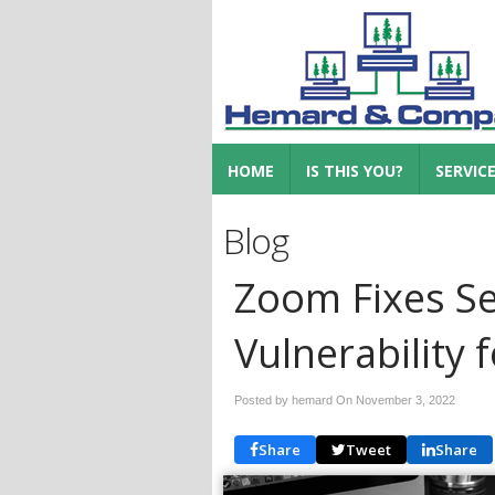
HOME
IS THIS YOU?
SERVIC
Blog
Zoom Fixes Se
Vulnerability 
Posted by hemard On
November 3, 2022
Share
Tweet
Share