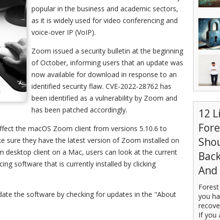
popular in the business and academic sectors,
as it is widely used for video conferencing and
voice-over IP (VoIP).
Zoom issued a security bulletin at the beginning
of October, informing users that an update was
now available for download in response to an
identified security flaw. CVE-2022-28762 has
been identified as a vulnerability by Zoom and
has been patched accordingly.
12 L
For
 affect the macOS Zoom client from versions 5.10.6 to
Sho
ake sure they have the latest version of Zoom installed on
 desktop client on a Mac, users can look at the current
Back
ng software that is currently installed by clicking
And 
Forest
pdate the software by checking for updates in the "About
you ha
recove
If you 