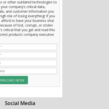
s or other outdated technologies to
 your company’s critical data,
ials, and customer information you
high risk of losing everything! If you
 afford to have your business shut
ecause of lost, corrupt, or stolen
t’s critical that you get and read this
orest products company executive
Social Media